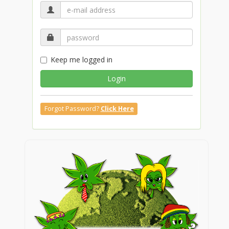
Keep me logged in
Login
Forgot Password?
Click Here