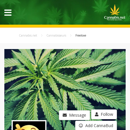
Cannabis.net
Cannabisseurs
Freelove
Follow
Message
Add CannaBud