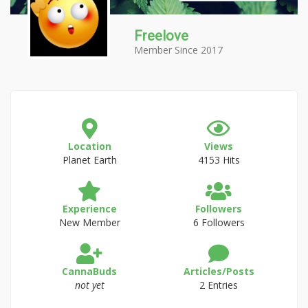
Freelove
Member Since 2017
Location
Views
Planet Earth
4153 Hits
Experience
Followers
New Member
6 Followers
CannaBuds
Articles/Posts
not yet
2 Entries