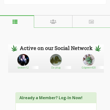
Active on our Social Network
broken12
Da plug
Gilgreen420
Already a Member? Log-In Now!