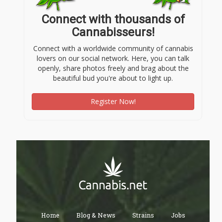
Connect with thousands of
Cannabisseurs!
Connect with a worldwide community of cannabis
lovers on our social network. Here, you can talk
openly, share photos freely and brag about the
beautiful bud you're about to light up.
Register Now!
Home
Blog & News
Strains
Jobs