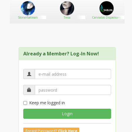
Stonerbatman
Tresa
Cannabis Dispensary
SEO-SB Media
Already a Member? Log-In Now!
Keep me logged in
Login
Forgot Password?
Click Here