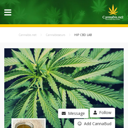
Cannabis.net
Cannabisseurs
HIP CBD LAB
Follow
Message
Add CannaBud