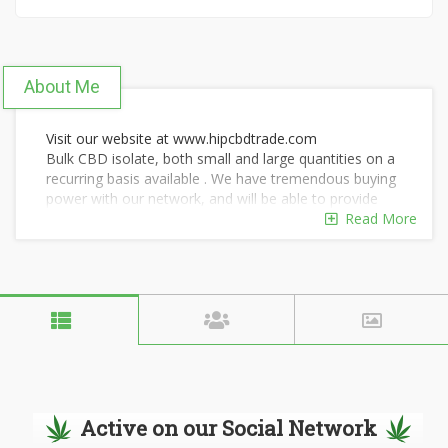
About Me
Visit our website at www.hipcbdtrade.com
Bulk CBD isolate, both small and large quantities on a
recurring basis available . We have tremendous buying
power with our network, and will be able to provide
you with some of the lowest pricing available. Our
Read More
Isolates are pharmaceutical grade and processed here
in the United States. We also have crude oil, distillate
and biomass available as well.
Active on our Social Network