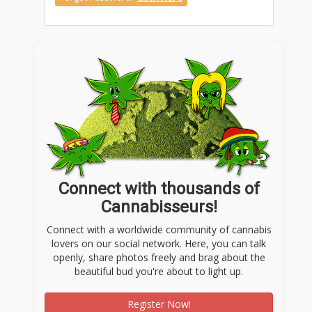
Connect with thousands of
Cannabisseurs!
Connect with a worldwide community of cannabis
lovers on our social network. Here, you can talk
openly, share photos freely and brag about the
beautiful bud you're about to light up.
Register Now!