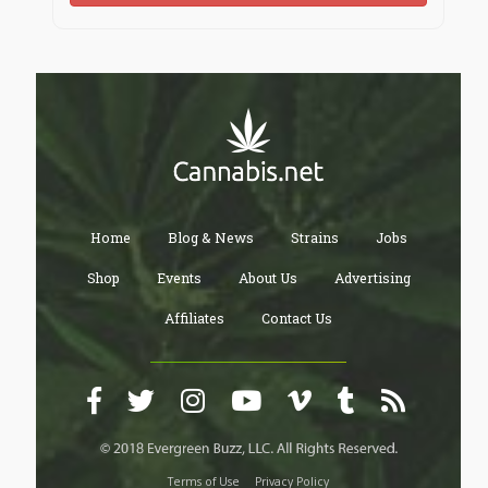
Home
Blog & News
Strains
Jobs
Shop
Events
About Us
Advertising
Affiliates
Contact Us
Terms of Use
Privacy Policy