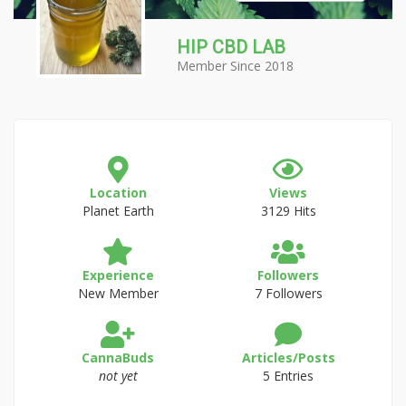
HIP CBD LAB
Member Since 2018
Location
Views
Planet Earth
3129 Hits
Experience
Followers
New Member
7 Followers
CannaBuds
Articles/Posts
not yet
5 Entries