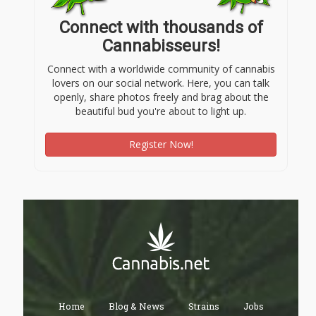
Connect with thousands of
Cannabisseurs!
Connect with a worldwide community of cannabis
lovers on our social network. Here, you can talk
openly, share photos freely and brag about the
beautiful bud you're about to light up.
Register Now!
Home
Blog & News
Strains
Jobs