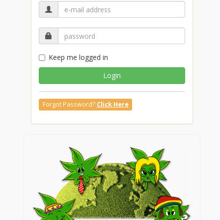
Keep me logged in
Login
Forgot Password?
Click Here