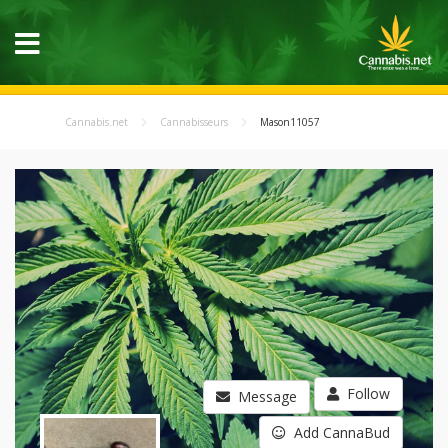
Cannabis.net
Cannabisseurs
Mason11057
Follow
Message
Add CannaBud