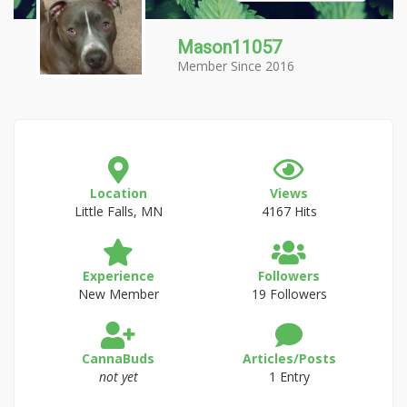
Mason11057
Member Since 2016
Location
Views
Little Falls, MN
4167 Hits
Experience
Followers
New Member
19 Followers
CannaBuds
Articles/Posts
not yet
1 Entry