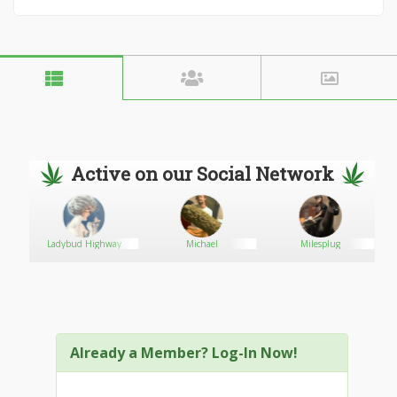
Active on our Social Network
Ladybud Highway
Michael
Milesplug
Already a Member? Log-In Now!