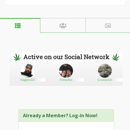
Active on our Social Network
Wiggles420
Potleaftat
Sinaloa420
Already a Member? Log-In Now!