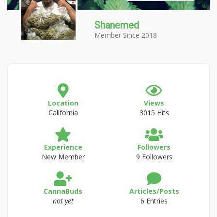
Shanemed
Member Since 2018
Location
Views
California
3015 Hits
Experience
Followers
New Member
9 Followers
CannaBuds
Articles/Posts
not yet
6 Entries