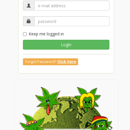
Keep me logged in
Login
Forgot Password?
Click Here