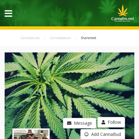
Cannabis.net
Cannabisseurs
Shanemed
Follow
Message
Add CannaBud