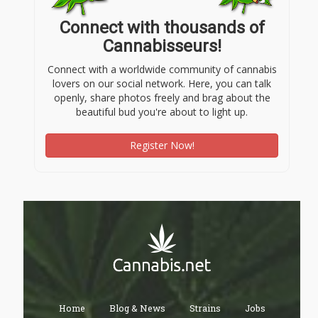
Connect with thousands of
Cannabisseurs!
Connect with a worldwide community of cannabis
lovers on our social network. Here, you can talk
openly, share photos freely and brag about the
beautiful bud you're about to light up.
Register Now!
Home
Blog & News
Strains
Jobs