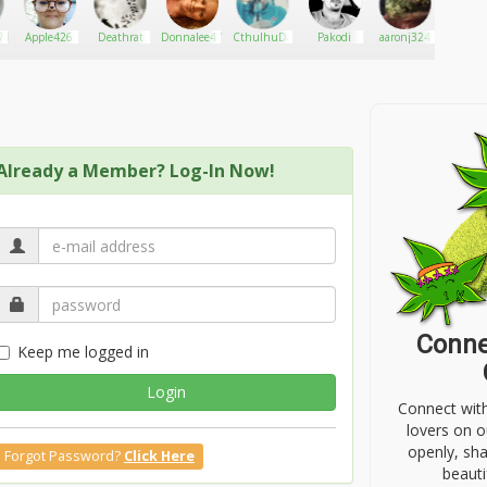
71
Apple426
Deathrat
Donnalee474
CthulhuDankOverlord
Pakodi
aaronj324
Omer
Daz
Already a Member? Log-In Now!
Conne
Keep me logged in
Login
Connect wit
lovers on o
openly, sh
Forgot Password?
Click Here
beauti