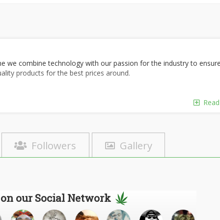
ne we combine technology with our passion for the industry to ensur
uality products for the best prices around.
Read
Followers
Gallery
 on our Social Network