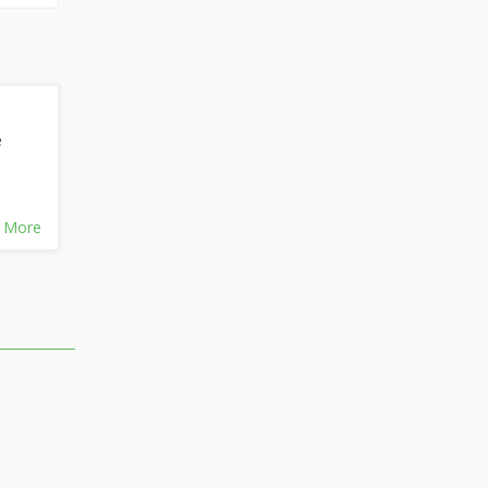
e
 More