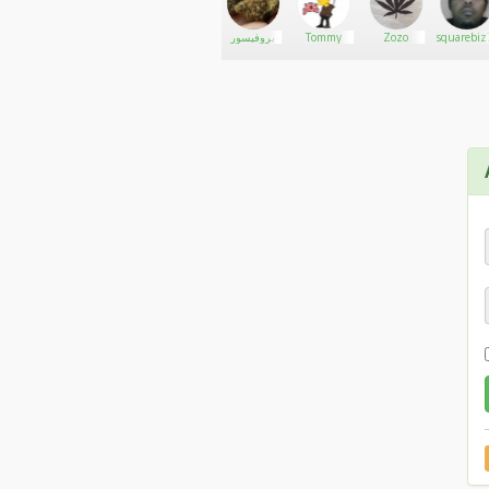
jayT
Go There!
thony carts
بروفيسور
Tommy
Zozo
squarebiz