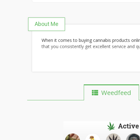
About Me
When it comes to buying cannabis products onli
that you consistently get excellent service and q
Weedfeed
Active