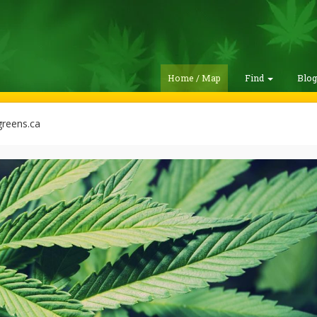
Home / Map
Find
Blo
reens.ca