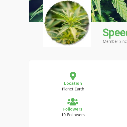
Spee
Member Sinc
Location
Planet Earth
Followers
19 Followers