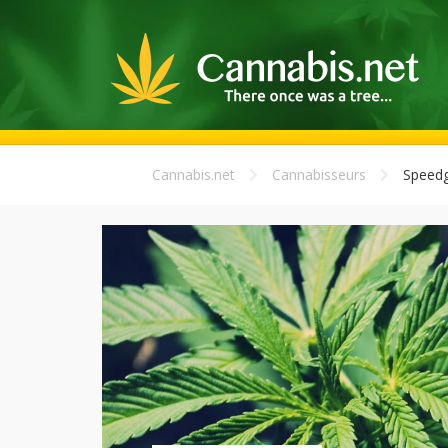
Cannabis.net
Cannabisseurs
Speedg