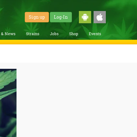
Sign up
Log-In
g & News
Strains
Jobs
Shop
Events