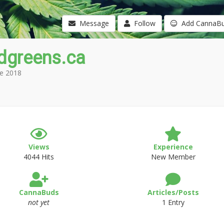
Message
Follow
Add CannaB
dgreens.ca
e 2018
Views
Experience
4044 Hits
New Member
CannaBuds
Articles/Posts
not yet
1 Entry