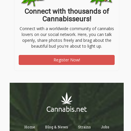
Connect with thousands of
Cannabisseurs!
Connect with a worldwide community of cannabis
lovers on our social network. Here, you can talk
openly, share photos freely and brag about the
beautiful bud you're about to light up.
Register Now!
Home
Blog & News
Strains
Jobs