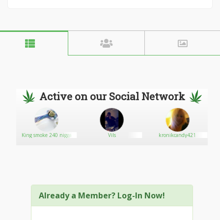
Active on our Social Network
King smoke 240 nigga
Vils
kronikcandy421
Already a Member? Log-In Now!