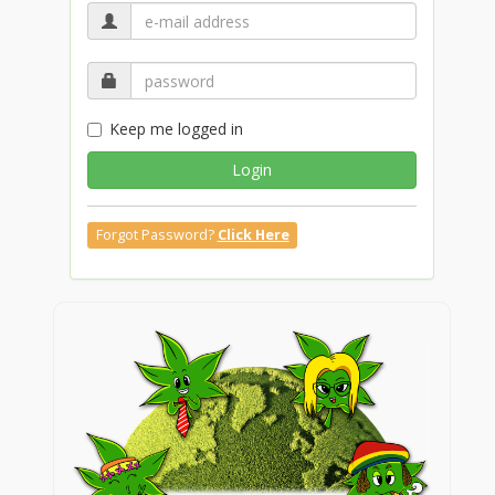
Keep me logged in
Login
Forgot Password?
Click Here