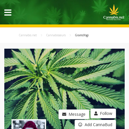
Cannabis.net
Cannabisseurs
GramsYogi
Follow
Message
Add CannaBud