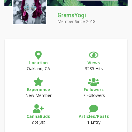
GramsYogi
Member Since 2018
Location
Views
Oakland, CA
3235 Hits
Experience
Followers
New Member
7 Followers
CannaBuds
Articles/Posts
not yet
1 Entry