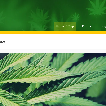
Home / Map
Find
Blo
ate