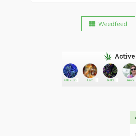
Weedfeed
Active
Cdt73
Go There!
AcTg
Killakush
Layo
Hulks
Baron
Sanicolaas
Wayne
Boyhh