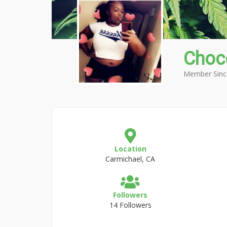
Choc
Member Sinc
Location
Carmichael, CA
Followers
14 Followers