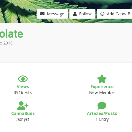
Message
Follow
Add CannaB
olate
e 2018
Views
Experience
3916 Hits
New Member
CannaBuds
Articles/Posts
not yet
1 Entry