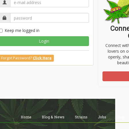
Conne
Keep me logged in
Login
Connect wit
lovers on o
openly, sh
Forgot Password?
Click Here
beauti
Home
Blog & News
Strains
Jobs
Shop