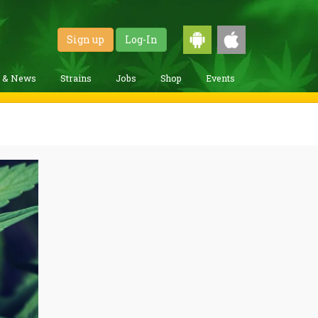
Sign up
Log-In
g & News
Strains
Jobs
Shop
Events