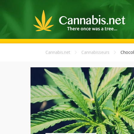
Cannabis.net
Cannabisseurs
Chocol