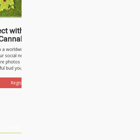
ct with thousands of
Cannabisseurs!
h a worldwide community of cannabis
ur social network. Here, you can talk
are photos freely and brag about the
ful bud you're about to light up.
Register Now!
Events
About Us
Advertising
Affiliates
Contact U