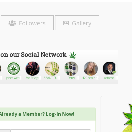
Followers
Gallery
 on our Social Network
jones weed
AyoSavage
BEAUTIFULMINA
Perry
420beachbunny
Attorney
Stringe
For
Freedom
Already a Member? Log-In Now!