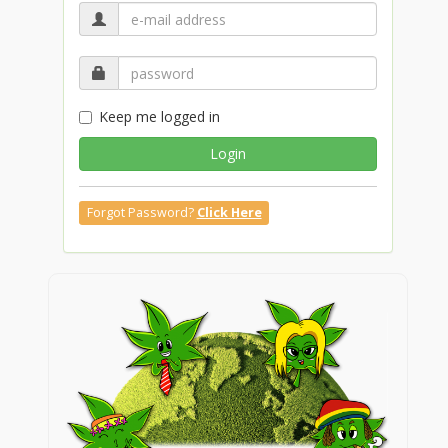
Keep me logged in
Login
Forgot Password?
Click Here