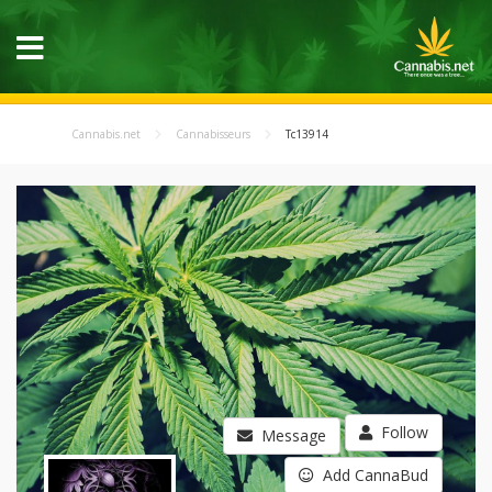
Cannabis.net
Cannabisseurs
Tc13914
Follow
Message
Add CannaBud