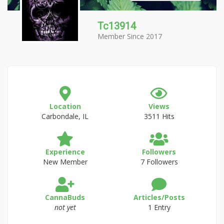
Tc13914
Member Since 2017
Location
Views
Carbondale, IL
3511 Hits
Experience
Followers
New Member
7 Followers
CannaBuds
Articles/Posts
not yet
1 Entry