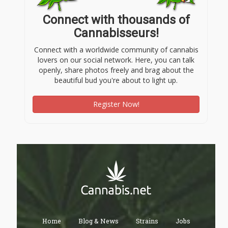
Connect with thousands of
Cannabisseurs!
Connect with a worldwide community of cannabis
lovers on our social network. Here, you can talk
openly, share photos freely and brag about the
beautiful bud you're about to light up.
Register Now!
Home
Blog & News
Strains
Jobs