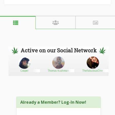
Active on our Social Network
Cooper
Thomas Kushman
TheFabulousOne
Already a Member? Log-In Now!