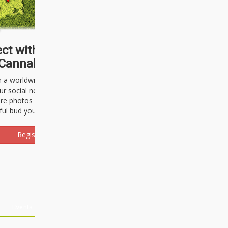
ct with thousands of
Cannabisseurs!
h a worldwide community of cannabis
ur social network. Here, you can talk
are photos freely and brag about the
ful bud you're about to light up.
Register Now!
Events
About Us
Advertising
Affiliates
Contact U