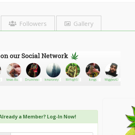
Followers
Gallery
 on our Social Network
a
texas Buds
Drumhealer
kmaroney0891
Mrhigh55
kings
Wiggles420
Lee
trader
Already a Member? Log-In Now!