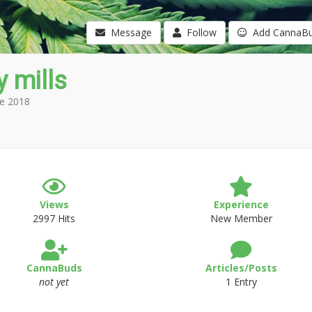
Message
Follow
Add CannaB
 mills
e 2018
Views
Experience
2997 Hits
New Member
CannaBuds
Articles/Posts
not yet
1 Entry