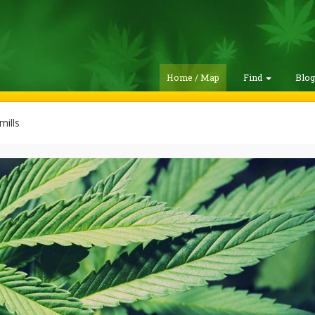
Home / Map
Find
Blo
ills