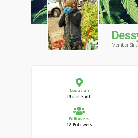
Dessy
Member Sinc
Location
Planet Earth
Followers
18 Followers