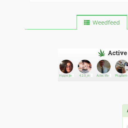
Weedfeed
Active
Plug867
Go There!
Eternal
Hippie Jen
4.2.0_mj
Aztec Man
PlugBank