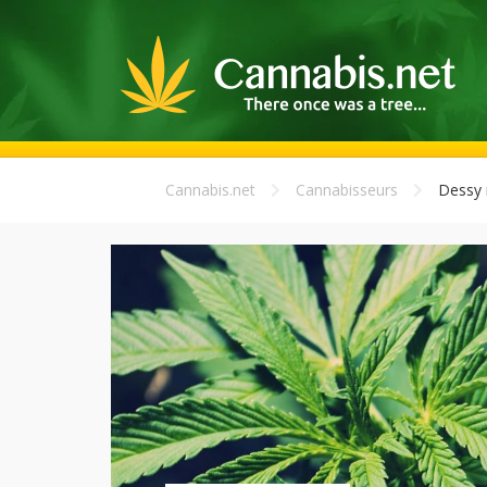
Cannabis.net
Cannabisseurs
Dessy m