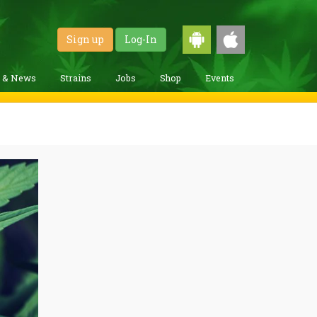
Sign up
Log-In
g & News
Strains
Jobs
Shop
Events