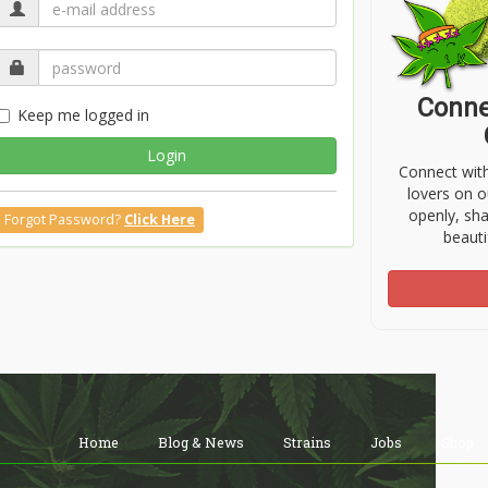
Conne
Keep me logged in
Login
Connect wit
lovers on o
openly, sh
Forgot Password?
Click Here
beauti
Home
Blog & News
Strains
Jobs
Shop