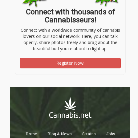
Connect with thousands of
Cannabisseurs!
Connect with a worldwide community of cannabis
lovers on our social network. Here, you can talk
openly, share photos freely and brag about the
beautiful bud you're about to light up.
Register Now!
Home
Blog & News
Strains
Jobs