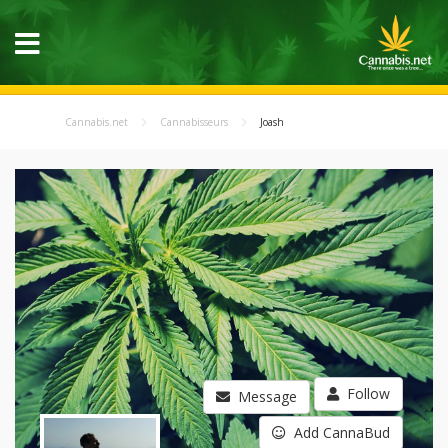
Cannabis.net
Cannabisseurs
Joash
Follow
Message
Add CannaBud