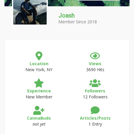
Joash
Member Since 2018
Location
Views
New York, NY
3690 Hits
Experience
Followers
New Member
12 Followers
CannaBuds
Articles/Posts
not yet
1 Entry