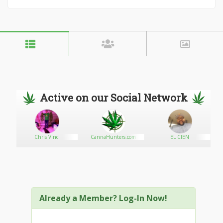
Active on our Social Network
Chris Vinci
CannaHunters.com
EL CIEN
Already a Member? Log-In Now!