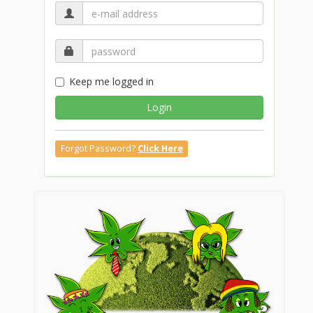
Keep me logged in
Login
Forgot Password?
Click Here