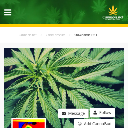
Cannabis.net
Cannabisseurs
Shivananda1981
Follow
Message
Add CannaBud