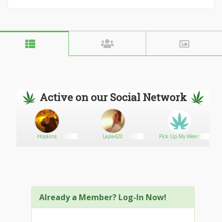
Active on our Social Network
Hopkins
Layla420
Pick Up My Weed
Already a Member? Log-In Now!