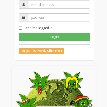
Keep me logged in
Login
Forgot Password?
Click Here