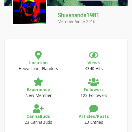
Shivananda1981
Member Since 2016
Location
Views
Heuvelland, Flanders
4340 Hits
Experience
Followers
New Member
123 Followers
CannaBuds
Articles/Posts
23 CannaBuds
23 Entries