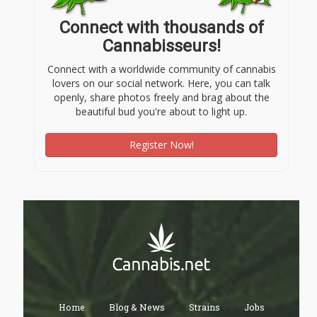
Connect with thousands of
Cannabisseurs!
Connect with a worldwide community of cannabis
lovers on our social network. Here, you can talk
openly, share photos freely and brag about the
beautiful bud you're about to light up.
Register Now!
Home
Blog & News
Strains
Jobs