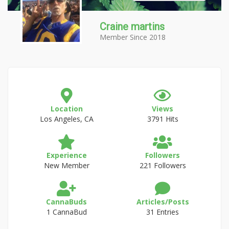
Craine martins
Member Since 2018
Location
Views
Los Angeles, CA
3791 Hits
Experience
Followers
New Member
221 Followers
CannaBuds
Articles/Posts
1 CannaBud
31 Entries