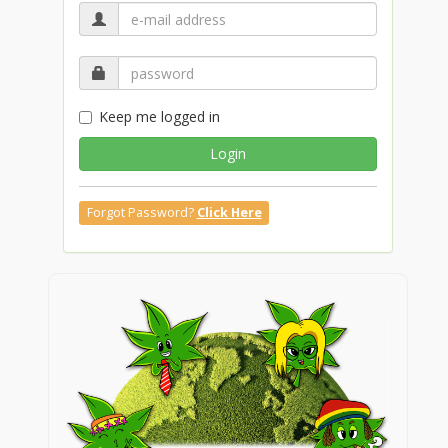
Keep me logged in
Login
Forgot Password?
Click Here