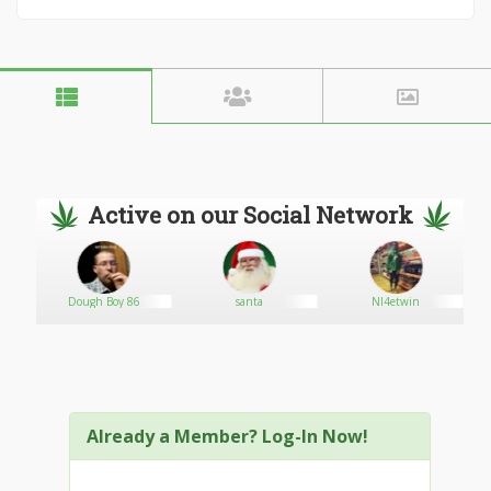
Active on our Social Network
Dough Boy 86
santa
Nl4etwin
Already a Member? Log-In Now!