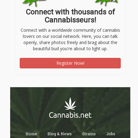
Connect with thousands of
Cannabisseurs!
Connect with a worldwide community of cannabis
lovers on our social network. Here, you can talk
openly, share photos freely and brag about the
beautiful bud you're about to light up.
Register Now!
Home
Blog & News
Strains
Jobs