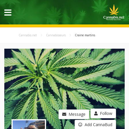
Cannabis.net
Cannabisseurs
Craine martins
Follow
Message
Add CannaBud