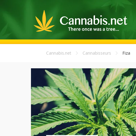
Cannabis.net
Cannabisseurs
Fiza