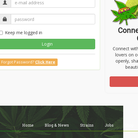
Conne
Keep me logged in
Login
Connect wit
lovers on o
openly, sh
Forgot Password?
Click Here
beauti
Home
Blog & News
Strains
Jobs
Shop