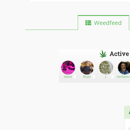
Weedfeed
Active
BudGoddess72978
Go There!
Marie
doctor
Bryan
J.
neillsamu
Juana