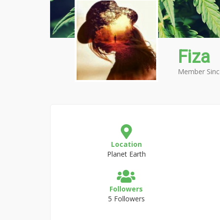
Fiza
Member Sinc
Location
Planet Earth
Followers
5 Followers