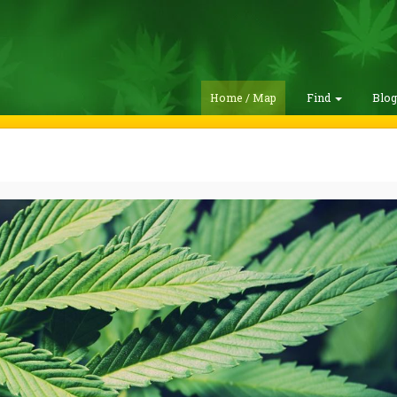
Home / Map
Find
Blo