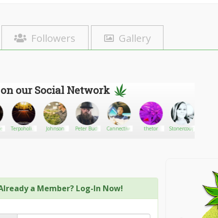
Followers
Gallery
 on our Social Network
eladams
Terpoholics
Johnson
Peter Buds
Cannective
thetor
Stonercouple417
BobbyR
Delivery
Service
Already a Member? Log-In Now!