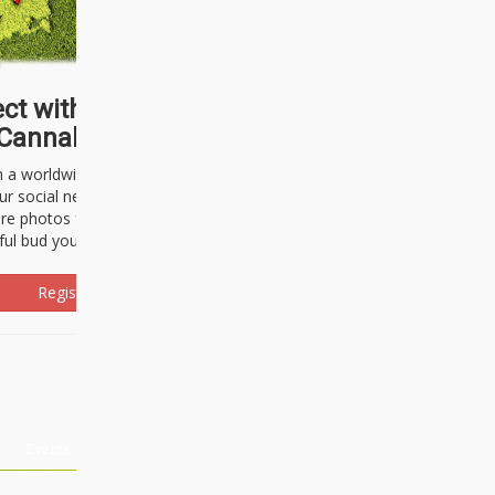
ct with thousands of
Cannabisseurs!
h a worldwide community of cannabis
ur social network. Here, you can talk
are photos freely and brag about the
ful bud you're about to light up.
Register Now!
Events
About Us
Advertising
Affiliates
Contact U