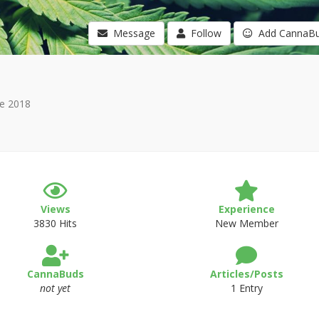
Message
Follow
Add CannaB
e 2018
Views
Experience
3830 Hits
New Member
CannaBuds
Articles/Posts
not yet
1 Entry