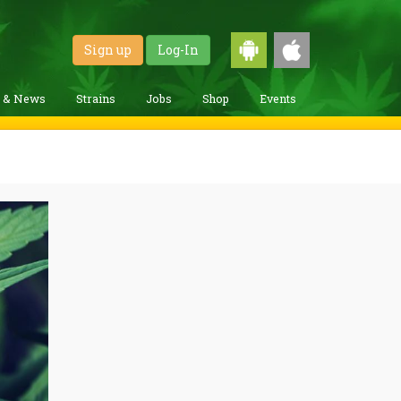
Sign up
Log-In
g & News
Strains
Jobs
Shop
Events