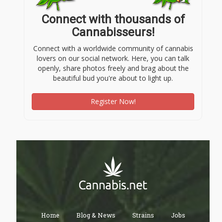
Connect with thousands of
Cannabisseurs!
Connect with a worldwide community of cannabis
lovers on our social network. Here, you can talk
openly, share photos freely and brag about the
beautiful bud you're about to light up.
Register Now!
Home
Blog & News
Strains
Jobs