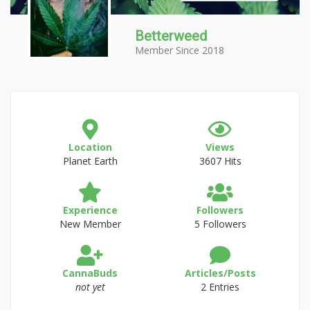
Betterweed
Member Since 2018
Location
Views
Planet Earth
3607 Hits
Experience
Followers
New Member
5 Followers
CannaBuds
Articles/Posts
not yet
2 Entries