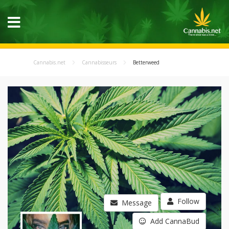
Cannabis.net
Cannabisseurs
Betterweed
Follow
Message
Add CannaBud