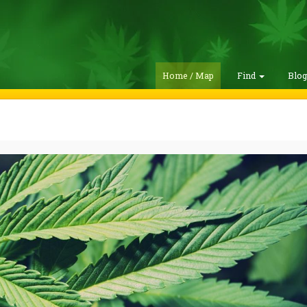
Home / Map
Find
Blo