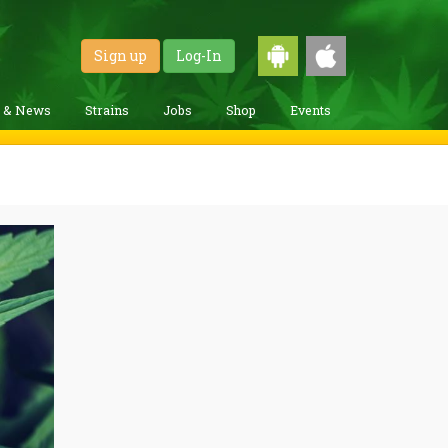
Sign up
Log-In
g & News
Strains
Jobs
Shop
Events