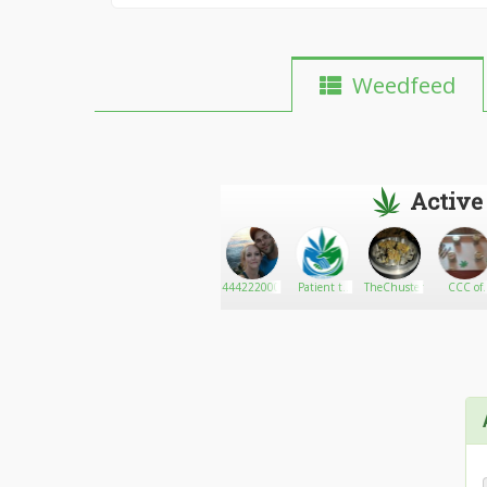
Weedfeed
Active
Stevencraig
Go There!
Legal Weed
444222000
Patient to
TheChuster
CCC of
Dispensary
Patient
Maine 42