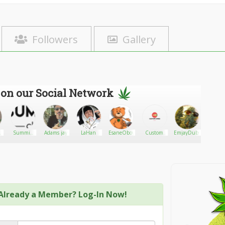
Followers
Gallery
 on our Social Network
Summit
Adams jay
LaHan
EsaneOboy
Custom
EmjayDubs
Needw
0
CBD
Cones USA
Already a Member? Log-In Now!