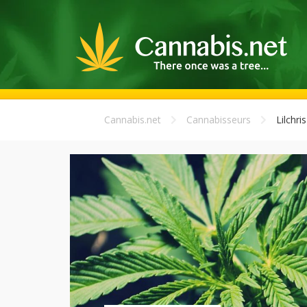
Cannabis.net
Cannabisseurs
Lilchris