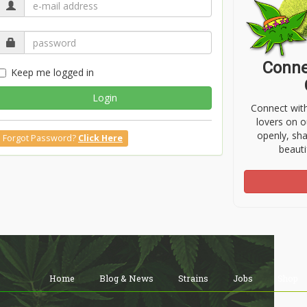
Conne
Keep me logged in
Login
Connect wit
lovers on o
openly, sh
Forgot Password?
Click Here
beauti
Home
Blog & News
Strains
Jobs
Shop