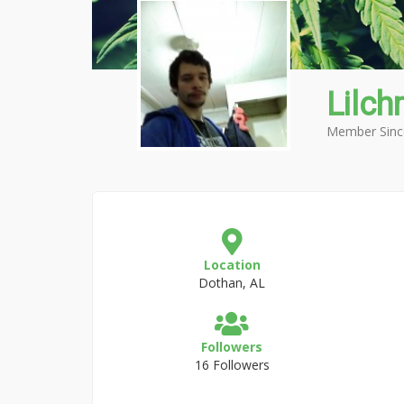
Lilchr
Member Sinc
Location
Dothan, AL
Followers
16 Followers