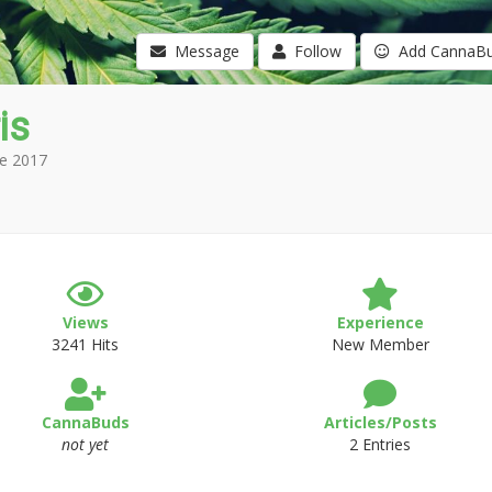
Message
Follow
Add CannaB
is
e 2017
Views
Experience
3241 Hits
New Member
CannaBuds
Articles/Posts
not yet
2 Entries