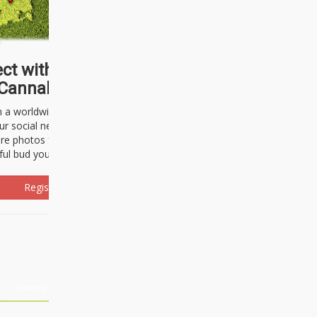
ct with thousands of
Cannabisseurs!
h a worldwide community of cannabis
ur social network. Here, you can talk
are photos freely and brag about the
ful bud you're about to light up.
Register Now!
Events
About Us
Advertising
Affiliates
Contact U