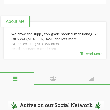
About Me
We grow and supply top grade medical marijuana,CBD
OILS,WAX,SHATTER,HASH and lots more
call or text :+1 (707) 356-8098
email: jcannaon@gmail.com
Read More
Active on our Social Network