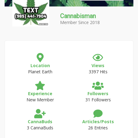
Cannabisman
Member Since 2018
Location
Views
Planet Earth
3397 Hits
Experience
Followers
New Member
31 Followers
CannaBuds
Articles/Posts
3 CannaBuds
26 Entries