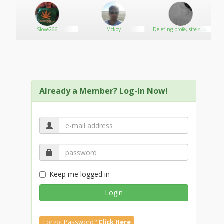
Slove266
Mckoy
Deleting profe, site sux!
Already a Member? Log-In Now!
Keep me logged in
Login
Forgot Password?
Click Here