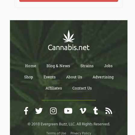
Home
Blog & News
Strains
Jobs
Shop
Events
About Us
Advertising
Affiliates
Contact Us
Terms of Use
Privacy Policy