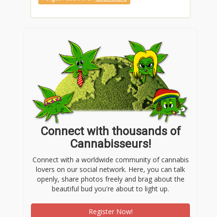
Connect with thousands of
Cannabisseurs!
Connect with a worldwide community of cannabis
lovers on our social network. Here, you can talk
openly, share photos freely and brag about the
beautiful bud you're about to light up.
Register Now!