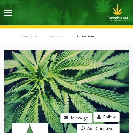
Cannabis.net
Cannabisseurs
Cannabisman
Follow
Message
Add CannaBud