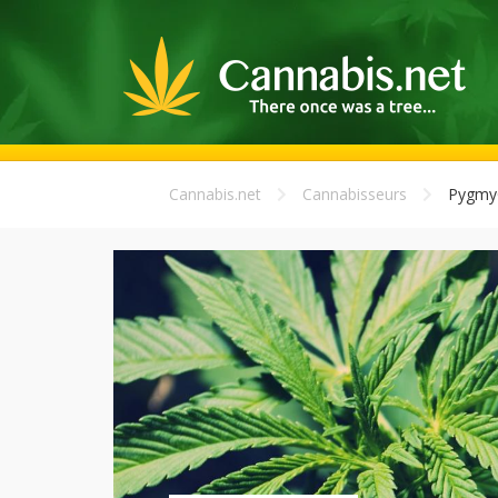
Cannabis.net
Cannabisseurs
Pygmy