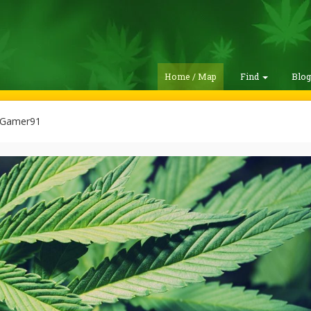
Home / Map
Find
Blo
Gamer91