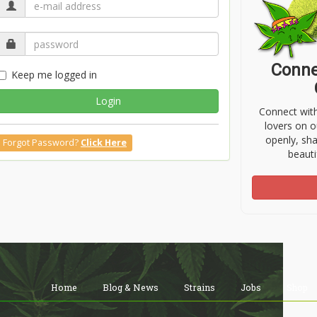
Conne
Keep me logged in
Login
Connect wit
lovers on o
openly, sh
Forgot Password?
Click Here
beauti
Home
Blog & News
Strains
Jobs
Shop