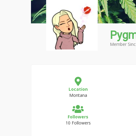
Pygm
Member Sinc
Location
Montana
Followers
10 Followers