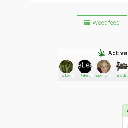
Weedfeed
Active
Ninja
Go There!
jessybarker
wilcox
ReLeaf
eugenius117
HeavyMet
InThe Rye
Portland