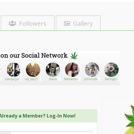
Followers
Gallery
 on our Social Network
alCannabis
GanjaQueen
ray_ray2110
Stacia
Nativemom46
Johnnyboy
Kathyg56
Chann
Silver
Already a Member? Log-In Now!