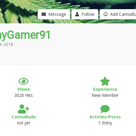
Message
Follow
Add CannaB
yGamer91
e 2018
Views
Experience
3020 Hits
New Member
CannaBuds
Articles/Posts
not yet
1 Entry