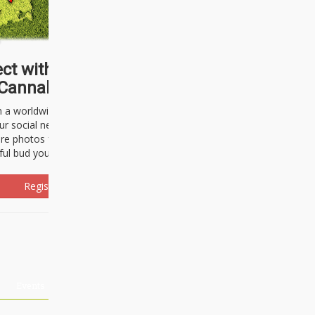
ct with thousands of
Cannabisseurs!
h a worldwide community of cannabis
ur social network. Here, you can talk
are photos freely and brag about the
ful bud you're about to light up.
Register Now!
Events
About Us
Advertising
Affiliates
Contact U