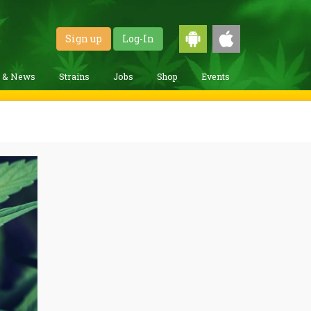
Sign up
Log-In
g & News
Strains
Jobs
Shop
Events