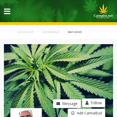
Cannabis.net
Cannabisseurs
sean conors
Follow
Message
Add CannaBud