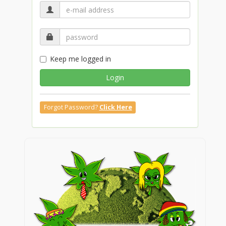
Keep me logged in
Login
Forgot Password?
Click Here