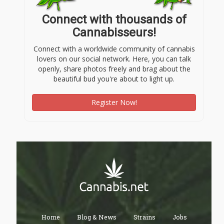
Connect with thousands of
Cannabisseurs!
Connect with a worldwide community of cannabis
lovers on our social network. Here, you can talk
openly, share photos freely and brag about the
beautiful bud you're about to light up.
Register Now!
Home
Blog & News
Strains
Jobs