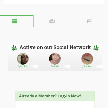
Active on our Social Network
Kyledillan
Tasha7s
JSmokes
Already a Member? Log-In Now!