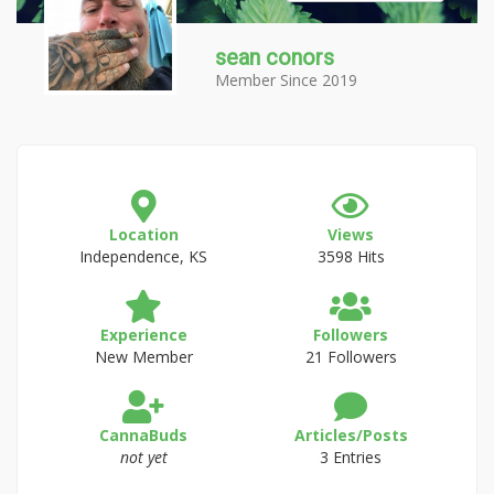
sean conors
Member Since 2019
Location
Views
Independence, KS
3598 Hits
Experience
Followers
New Member
21 Followers
CannaBuds
Articles/Posts
not yet
3 Entries