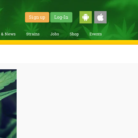
Sign up
Log-In
g & News
Strains
Jobs
Shop
Events