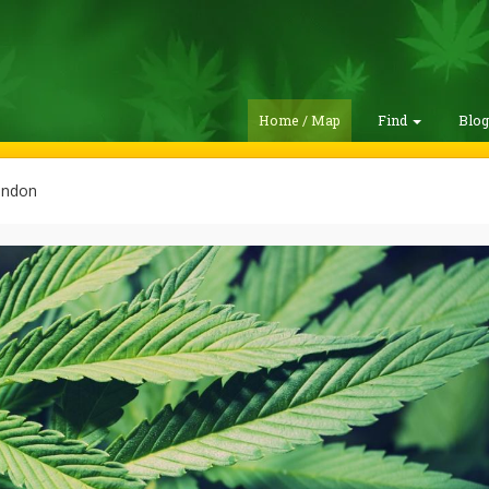
Home / Map
Find
Blo
andon