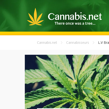
Cannabis.net
Cannabisseurs
L.V Br