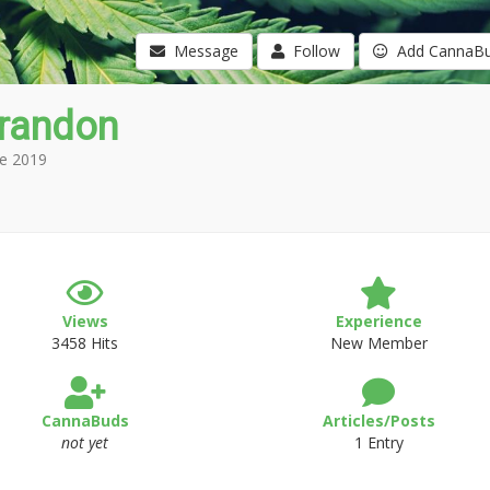
Message
Follow
Add CannaB
Brandon
e 2019
Views
Experience
3458 Hits
New Member
CannaBuds
Articles/Posts
not yet
1 Entry