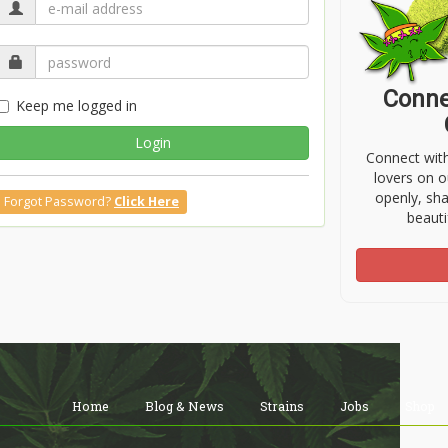
Conne
Keep me logged in
Login
Connect wit
lovers on o
openly, sh
Forgot Password?
Click Here
beauti
Home
Blog & News
Strains
Jobs
Shop