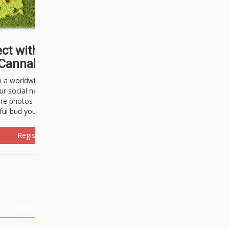
ct with thousands of
Cannabisseurs!
h a worldwide community of cannabis
ur social network. Here, you can talk
are photos freely and brag about the
ful bud you're about to light up.
Register Now!
Events
About Us
Advertising
Affiliates
Contact U