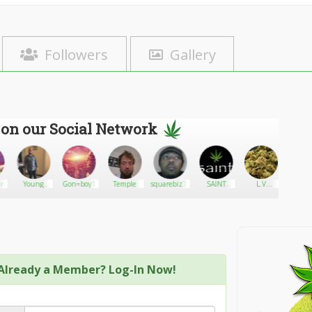
Followers
Gallery
 on our Social Network
ny420
Young
Gon=boy1
Temple
squarebiz71
SAINT
L.V
Big v
Dulph
Brand
Brandon
Cannabis
Already a Member? Log-In Now!