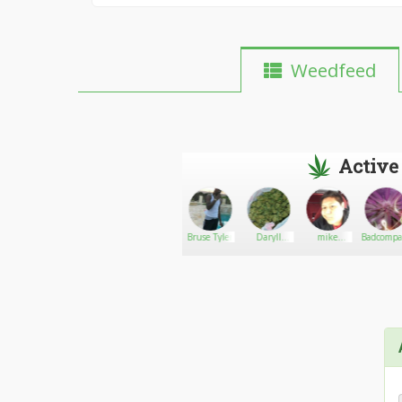
Weedfeed
Active
Zom8i3Qu33n
Go There!
Jamesbudler
Bruse Tyler
Daryll
mike
Badcompa
smith
like420