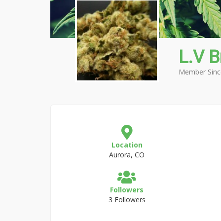
L.V 
Member Sinc
Location
Aurora, CO
Followers
3 Followers