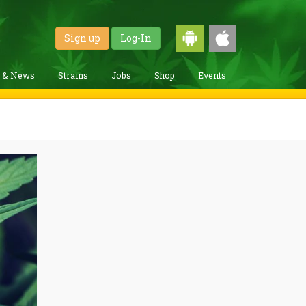
Sign up
Log-In
g & News
Strains
Jobs
Shop
Events