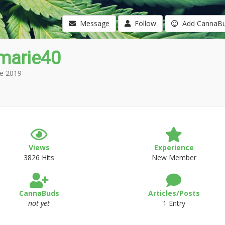
Message
Follow
Add CannaB
marie40
e 2019
Views
Experience
3826 Hits
New Member
CannaBuds
Articles/Posts
not yet
1 Entry