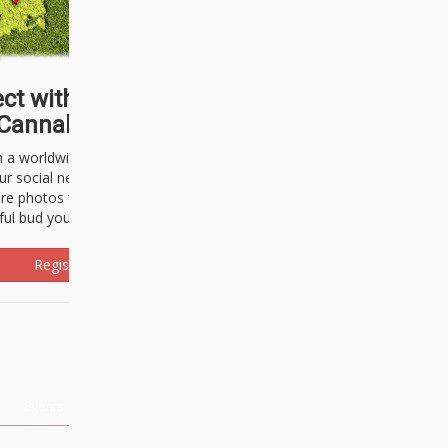
ct with thousands of
Cannabisseurs!
h a worldwide community of cannabis
ur social network. Here, you can talk
are photos freely and brag about the
ful bud you're about to light up.
Register Now!
Events
About Us
Advertising
Affiliates
Contact U