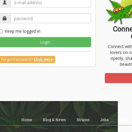
Conne
Keep me logged in
Login
Connect wit
lovers on o
openly, sh
Forgot Password?
Click Here
beauti
Home
Blog & News
Strains
Jobs
Shop