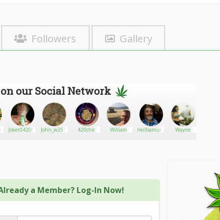
Followers
Gallery
 on our Social Network
yo
Joker0420666
John_w2572
420chic
William
neillsamueladams
Wayne
MrSina
Already a Member? Log-In Now!