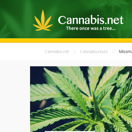
Cannabis.net
Cannabisseurs
Missma