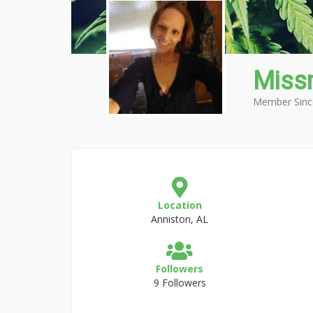
Miss
Member Sinc
Location
Anniston, AL
Followers
9 Followers