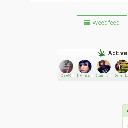
Weedfeed
Active
Dhogeweide28
Go There!
Nick
Craig70
Themisszombie
Stoner JuJu
Darkshik