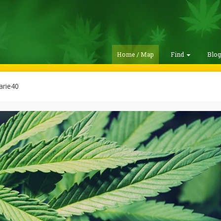
Home / Map
Find
Blo
rie40