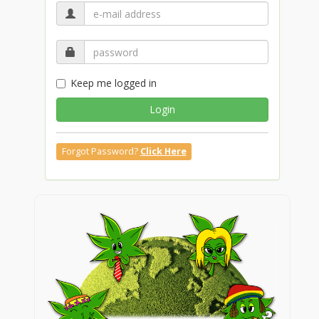
Keep me logged in
Login
Forgot Password?
Click Here