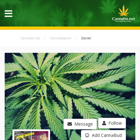
Cannabis.net
Cannabisseurs
Daniel
Follow
Message
Add CannaBud