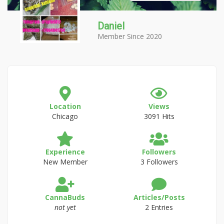
Daniel
Member Since 2020
Location
Views
Chicago
3091 Hits
Experience
Followers
New Member
3 Followers
CannaBuds
Articles/Posts
not yet
2 Entries