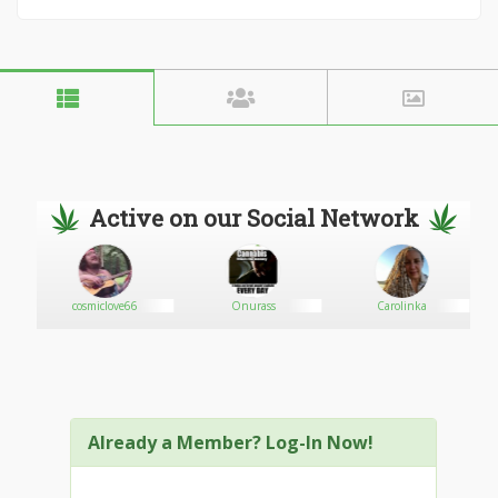
Active on our Social Network
cosmiclove66
Onurass
Carolinka
Already a Member? Log-In Now!