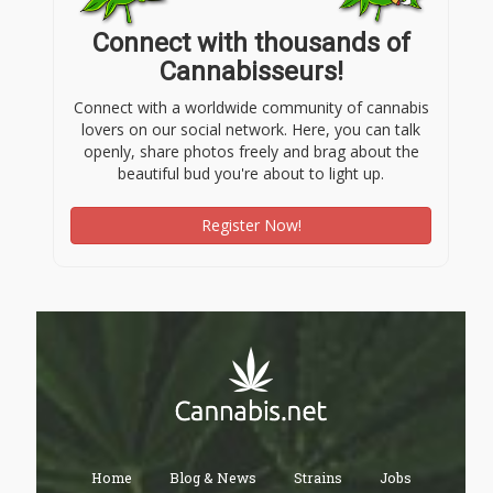
Connect with thousands of
Cannabisseurs!
Connect with a worldwide community of cannabis
lovers on our social network. Here, you can talk
openly, share photos freely and brag about the
beautiful bud you're about to light up.
Register Now!
Home
Blog & News
Strains
Jobs