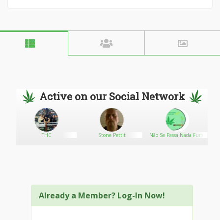
Active on our Social Network
THC
Stone Pettit
Não Se Passa Nada Fuma
Se Tudo
Already a Member? Log-In Now!