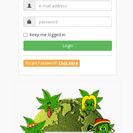
Keep me logged in
Login
Forgot Password?
Click Here