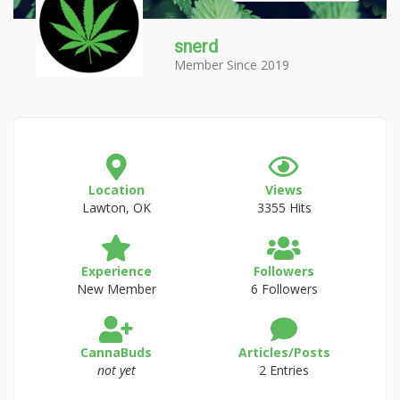
snerd
Member Since 2019
Location
Views
Lawton, OK
3355 Hits
Experience
Followers
New Member
6 Followers
CannaBuds
Articles/Posts
not yet
2 Entries