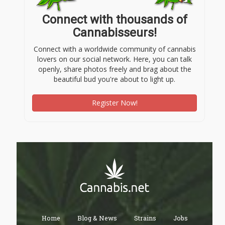
Connect with thousands of
Cannabisseurs!
Connect with a worldwide community of cannabis
lovers on our social network. Here, you can talk
openly, share photos freely and brag about the
beautiful bud you're about to light up.
Register Now!
Home
Blog & News
Strains
Jobs