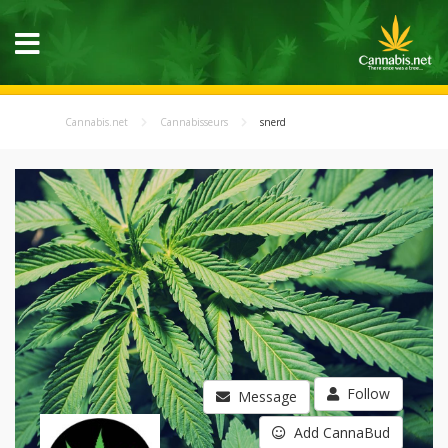
Cannabis.net
Cannabisseurs
snerd
Follow
Message
Add CannaBud