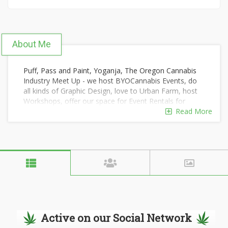
About Me
Puff, Pass and Paint, Yoganja, The Oregon Cannabis
Industry Meet Up - we host BYOCannabis Events, do
all kinds of Graphic Design, love to Urban Farm, host
Workshops, offer our space for Event Rentals for
private parties where consumption is allowed and
Read More
encouraged and more. Our mission is to provide
services we love to do and to offer a comfortable
community space for a variety of positive, progressive
and uplifting events. Our passions lie within creativity,
nature, community and wellness and we make efforts
to reflect our passions and experiences in the work we
do and in the events that we host here and
everywhere! Based in Portland, OR <3
Active on our Social Network