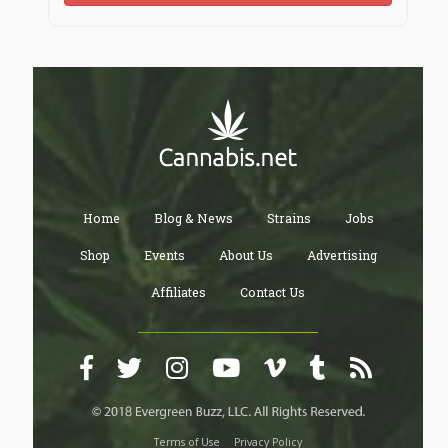
Home
Blog & News
Strains
Jobs
Shop
Events
About Us
Advertising
Affiliates
Contact Us
Terms of Use
Privacy Policy