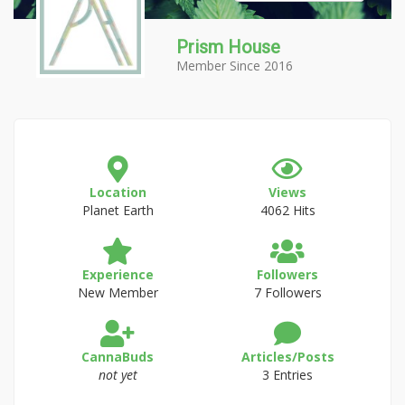
Prism House
Member Since 2016
Location
Views
Planet Earth
4062 Hits
Experience
Followers
New Member
7 Followers
CannaBuds
Articles/Posts
not yet
3 Entries