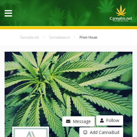
Cannabis.net
Cannabisseurs
Prism House
Follow
Message
Add CannaBud