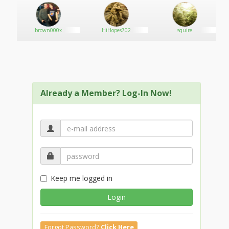
brown000x
HiHopes702
squire
Already a Member? Log-In Now!
Keep me logged in
Login
Forgot Password?
Click Here