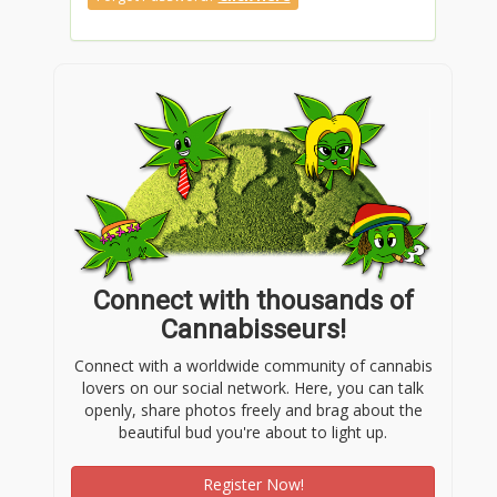
Connect with thousands of
Cannabisseurs!
Connect with a worldwide community of cannabis
lovers on our social network. Here, you can talk
openly, share photos freely and brag about the
beautiful bud you're about to light up.
Register Now!