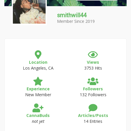
smithwill44
Member Since 2019
Location
Views
Los Angeles, CA
3753 Hits
Experience
Followers
New Member
132 Followers
CannaBuds
Articles/Posts
not yet
14 Entries