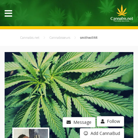
Cannabis.net
Cannabisseurs
smithwill44
Follow
Message
Add CannaBud