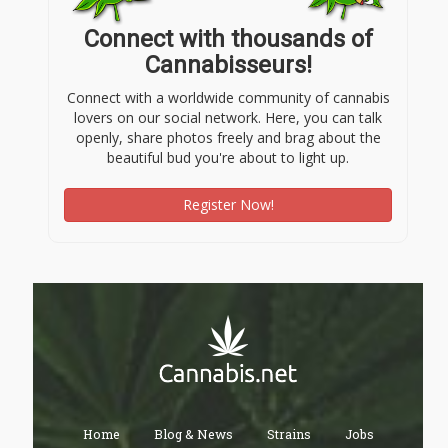
Connect with thousands of
Cannabisseurs!
Connect with a worldwide community of cannabis
lovers on our social network. Here, you can talk
openly, share photos freely and brag about the
beautiful bud you're about to light up.
Register Now!
Home
Blog & News
Strains
Jobs