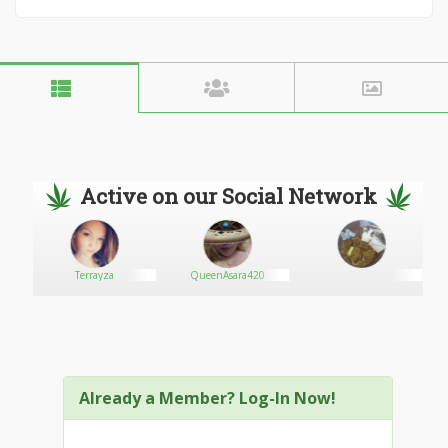
Active on our Social Network
Terrayza
QueenAsara420
Already a Member? Log-In Now!