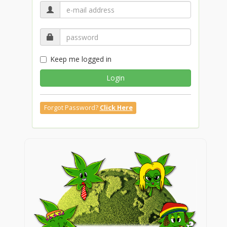
Keep me logged in
Login
Forgot Password?
Click Here