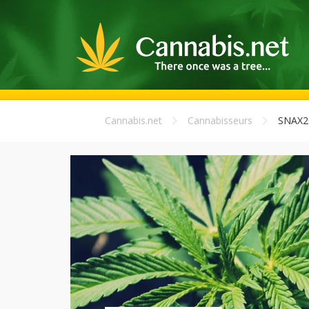
Cannabis.net
Cannabisseurs
SNAX2