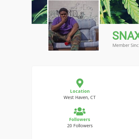
SNA
Member Sinc
Location
West Haven, CT
Followers
20 Followers