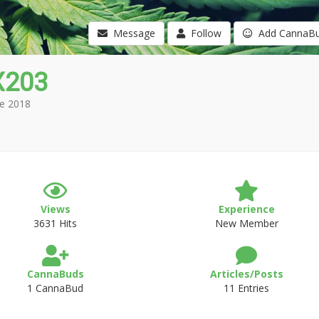
Message
Follow
Add CannaB
X203
e 2018
Views
Experience
3631 Hits
New Member
CannaBuds
Articles/Posts
1 CannaBud
11 Entries