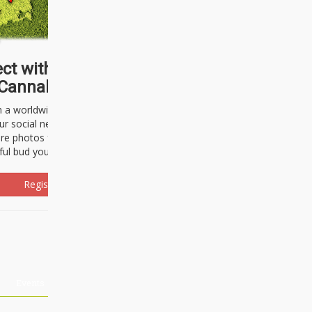
ct with thousands of
Cannabisseurs!
h a worldwide community of cannabis
ur social network. Here, you can talk
are photos freely and brag about the
ful bud you're about to light up.
Register Now!
Events
About Us
Advertising
Affiliates
Contact U