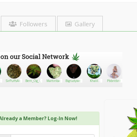
Followers
Gallery
 on our Social Network
SirPuffsAlot
Bern_Og_Qc
Martinbao
Bigrudywebb
Khalil
Pbbritbrit
CBD Cl
Carter
Already a Member? Log-In Now!