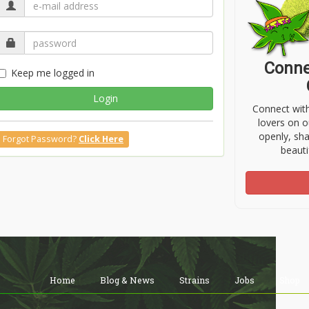
Conne
Keep me logged in
Login
Connect wit
lovers on o
openly, sh
Forgot Password?
Click Here
beauti
Home
Blog & News
Strains
Jobs
Shop