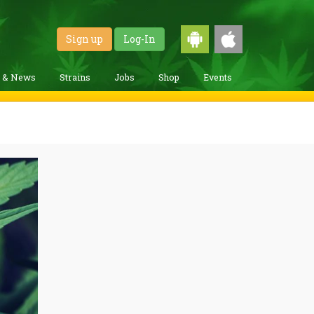
Sign up
Log-In
g & News
Strains
Jobs
Shop
Events