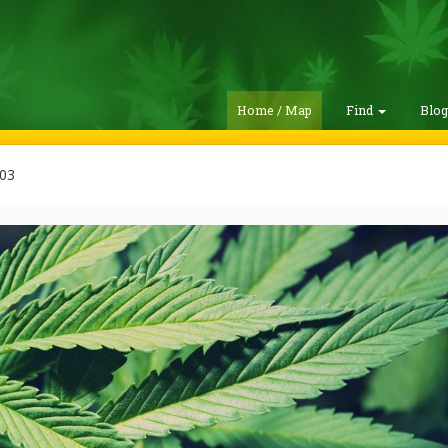
Home / Map
Find
Blo
03