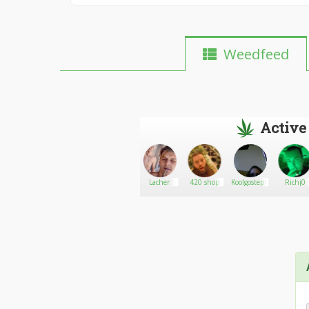
Weedfeed
Active
Jimi James
Go There!
Smokish
Lacher
420 shop
Koolgosteph
Richj0