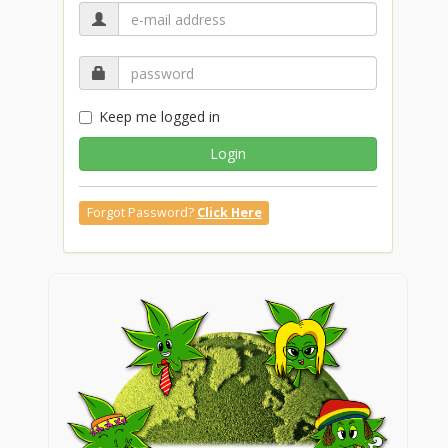
Keep me logged in
Login
Forgot Password?
Click Here