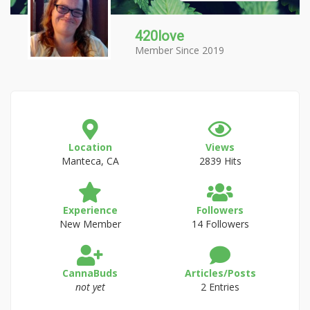
420love
Member Since 2019
Location
Views
Manteca, CA
2839 Hits
Experience
Followers
New Member
14 Followers
CannaBuds
Articles/Posts
not yet
2 Entries