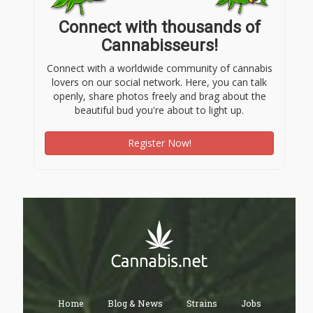
Connect with thousands of
Cannabisseurs!
Connect with a worldwide community of cannabis
lovers on our social network. Here, you can talk
openly, share photos freely and brag about the
beautiful bud you're about to light up.
Register Now!
Home
Blog & News
Strains
Jobs