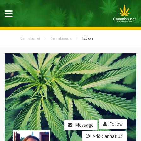
Cannabis.net
Cannabisseurs
420love
Follow
Message
Add CannaBud