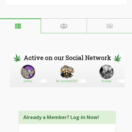
Active on our Social Network
Jimmy
Mr.cannabis787
Rucaaa
Already a Member? Log-In Now!