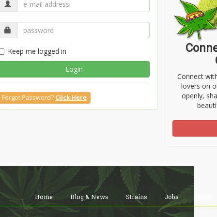
Conne
Keep me logged in
Login
Connect wit
lovers on o
openly, sh
Forgot Password?
Click Here
beauti
Home
Blog & News
Strains
Jobs
Shop