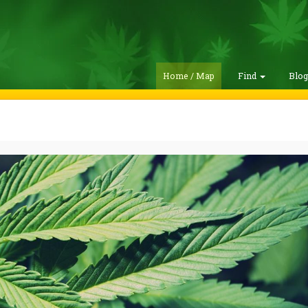
Home / Map
Find
Blo