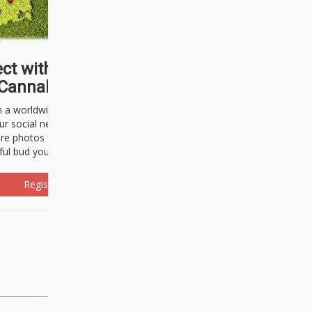
ct with thousands of
Cannabisseurs!
h a worldwide community of cannabis
ur social network. Here, you can talk
are photos freely and brag about the
ful bud you're about to light up.
Register Now!
Events
About Us
Advertising
Affiliates
Contact U