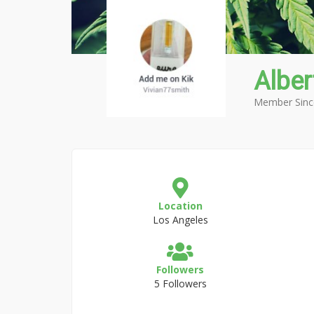
Alber
Member Sinc
Location
Los Angeles
Followers
5 Followers