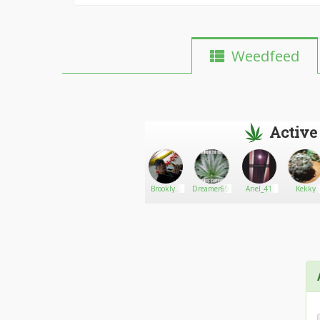
Weedfeed
Active
me
Rebirth
Go There!
Alberto
Brooklyn
Dreamer6965
Ariel_41
Kekky
James