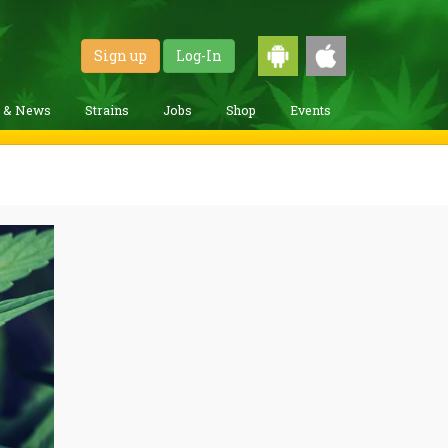
Sign up
Log-In
g & News
Strains
Jobs
Shop
Events