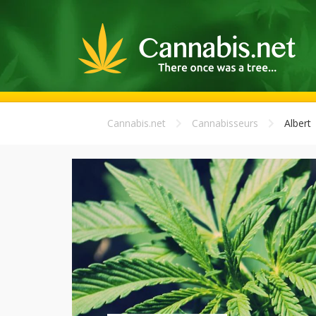
Cannabis.net
Cannabisseurs
Albert