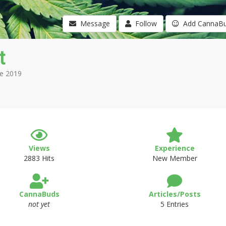
Message
Follow
Add CannaB
t
e 2019
Views
Experience
2883 Hits
New Member
CannaBuds
Articles/Posts
not yet
5 Entries