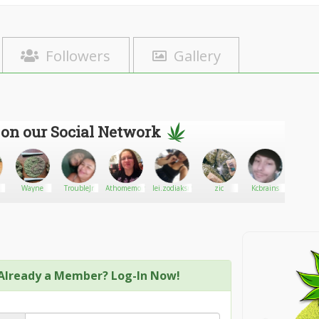
Followers
Gallery
 on our Social Network
Wayne
TroubleJr
Athomemom8822
lei.zodiaksmoonrock.com
zic
Kcbrains
Renn
Already a Member? Log-In Now!