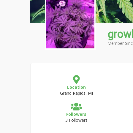
grow
Member Sinc
Location
Grand Rapids, MI
Followers
3 Followers