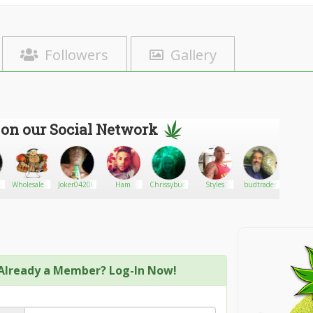
Followers
Gallery
 on our Social Network
WholesaleHenry
Joker0420666
Ham
Chrissybudleaves
Styles
budtrader
Joh
z
Limited
winker
Already a Member? Log-In Now!