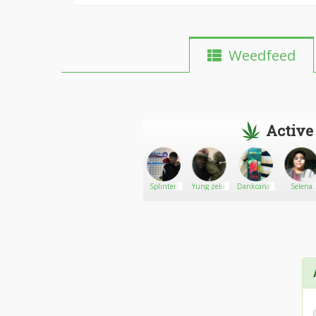
Weedfeed
Active
Rodrigues
Go There!
Morbidbunny
Splinter
Yung zeke
Dankcana1
Selena
Rodrigue