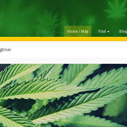
Home / Map
Find
Blo
gtmac