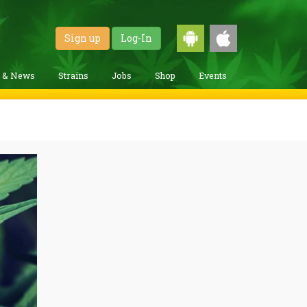
Sign up
Log-In
g & News
Strains
Jobs
Shop
Events