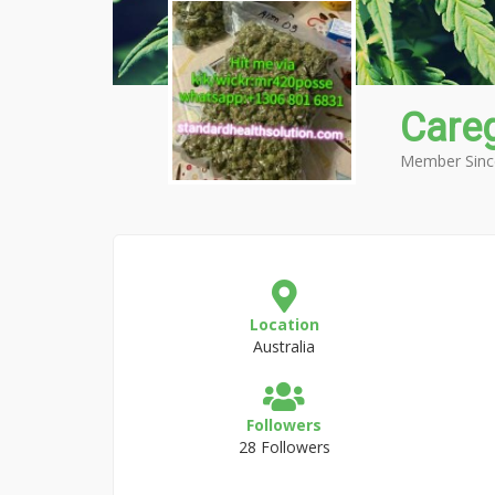
Care
Member Sinc
Location
Australia
Followers
28 Followers