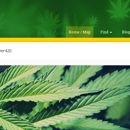
Home / Map
Find
Blo
ver420