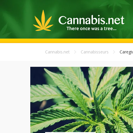
Cannabis.net
Cannabisseurs
Caregi