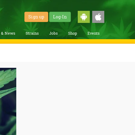
Sign up
Log-In
g & News
Strains
Jobs
Shop
Events