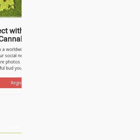
ct with thousands of
Cannabisseurs!
h a worldwide community of cannabis
ur social network. Here, you can talk
are photos freely and brag about the
ful bud you're about to light up.
Register Now!
Events
About Us
Advertising
Affiliates
Contact U