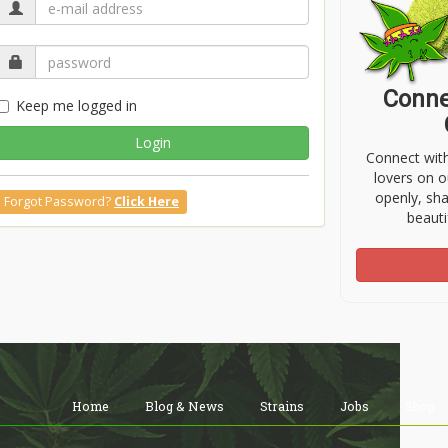
Conne
Keep me logged in
Login
Connect wit
lovers on o
openly, sh
Forgot Password?
Click Here
beauti
Home
Blog & News
Strains
Jobs
Shop