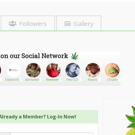
Followers
Gallery
 on our Social Network
b
DiscountDrugsFromcanada
donnamark
Needweed
Free1226
Kiisaris
Chucky
Zom8i
Already a Member? Log-In Now!