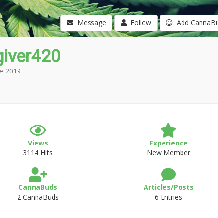
Message
Follow
Add CannaB
giver420
e 2019
Views
Experience
3114 Hits
New Member
CannaBuds
Articles/Posts
2 CannaBuds
6 Entries