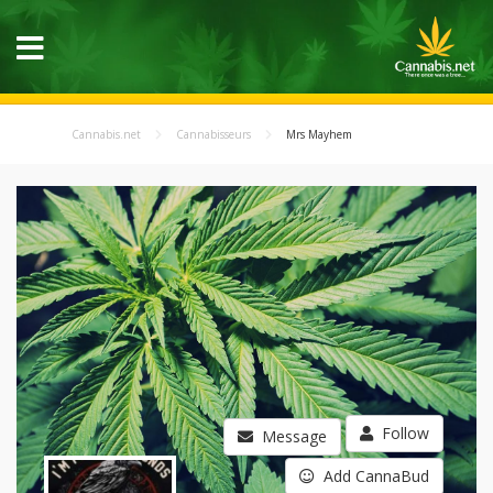
Cannabis.net
Cannabisseurs
Mrs Mayhem
Follow
Message
Add CannaBud