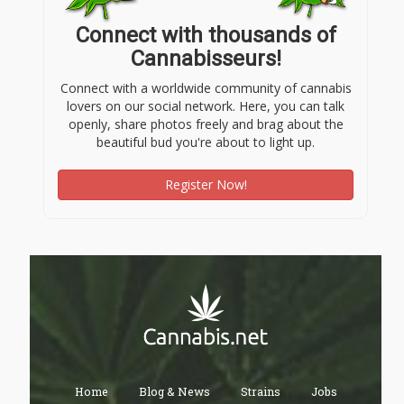
Connect with thousands of
Cannabisseurs!
Connect with a worldwide community of cannabis
lovers on our social network. Here, you can talk
openly, share photos freely and brag about the
beautiful bud you're about to light up.
Register Now!
Home
Blog & News
Strains
Jobs