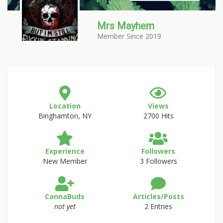
Mrs Mayhem
Member Since 2019
Location
Views
Binghamton, NY
2700 Hits
Experience
Followers
New Member
3 Followers
CannaBuds
Articles/Posts
not yet
2 Entries