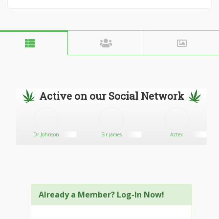
Active on our Social Network
Dr.Johnson
Sir james
Aztex
Already a Member? Log-In Now!