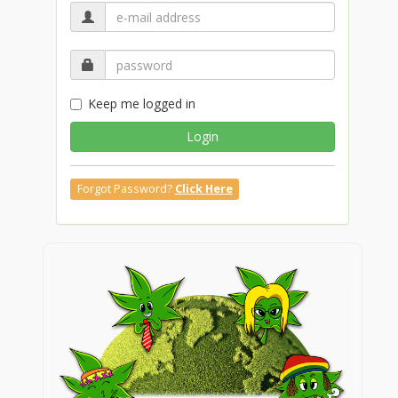
Keep me logged in
Login
Forgot Password?
Click Here