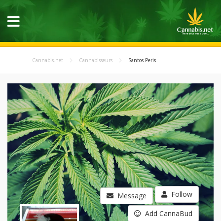
Cannabis.net
Cannabisseurs
Santos Peris
Follow
Message
Add CannaBud