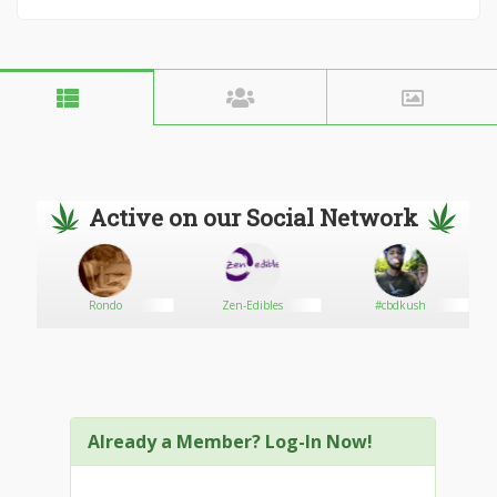
Active on our Social Network
Rondo
Zen-Edibles
#cbdkush
Already a Member? Log-In Now!