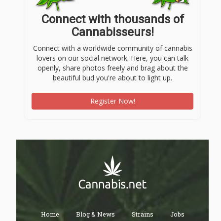
Connect with thousands of
Cannabisseurs!
Connect with a worldwide community of cannabis
lovers on our social network. Here, you can talk
openly, share photos freely and brag about the
beautiful bud you're about to light up.
Register Now!
Home
Blog & News
Strains
Jobs