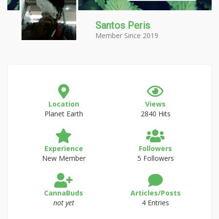
Santos Peris
Member Since 2019
Location
Views
Planet Earth
2840 Hits
Experience
Followers
New Member
5 Followers
CannaBuds
Articles/Posts
not yet
4 Entries