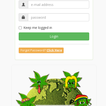
Keep me logged in
Login
Forgot Password?
Click Here