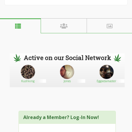
Active on our Social Network
Kushking
Jones
Eggiedamaster
Already a Member? Log-In Now!