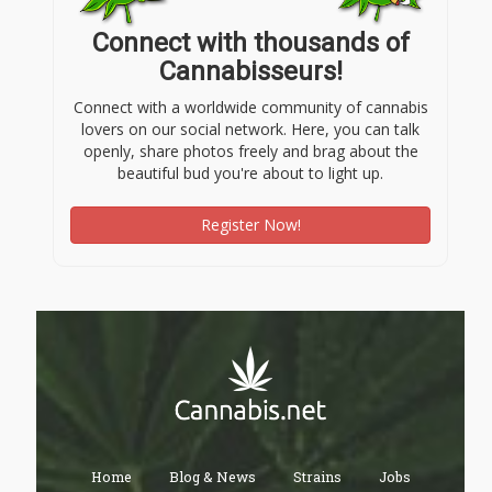
Connect with thousands of
Cannabisseurs!
Connect with a worldwide community of cannabis
lovers on our social network. Here, you can talk
openly, share photos freely and brag about the
beautiful bud you're about to light up.
Register Now!
Home
Blog & News
Strains
Jobs