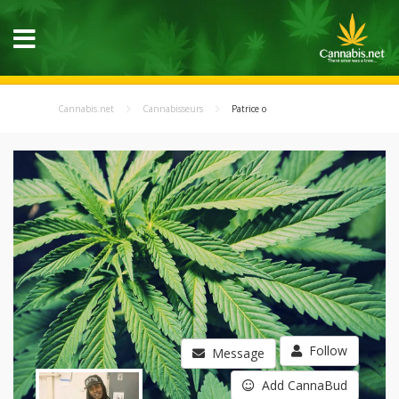
Cannabis.net
Cannabisseurs
Patrice o
Follow
Message
Add CannaBud