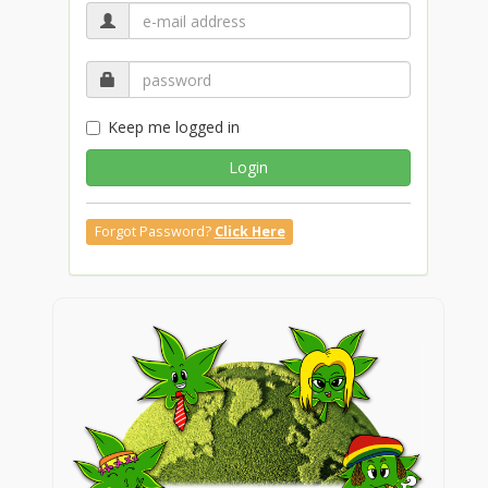
Keep me logged in
Login
Forgot Password?
Click Here