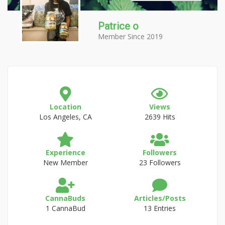
Patrice o
Member Since 2019
Location
Views
Los Angeles, CA
2639 Hits
Experience
Followers
New Member
23 Followers
CannaBuds
Articles/Posts
1 CannaBud
13 Entries