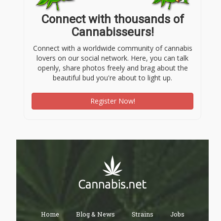
Connect with thousands of
Cannabisseurs!
Connect with a worldwide community of cannabis
lovers on our social network. Here, you can talk
openly, share photos freely and brag about the
beautiful bud you're about to light up.
Register Now!
Home
Blog & News
Strains
Jobs