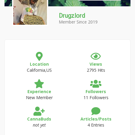
Drugzlord
Member Since 2019
Location
Views
California,US
2795 Hits
Experience
Followers
New Member
11 Followers
CannaBuds
Articles/Posts
not yet
4 Entries