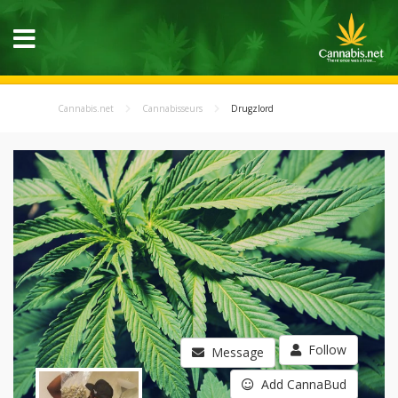
Cannabis.net
Cannabisseurs
Drugzlord
Follow
Message
Add CannaBud