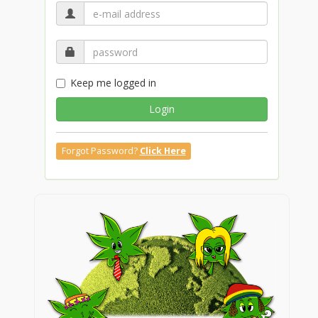
Keep me logged in
Login
Forgot Password?
Click Here