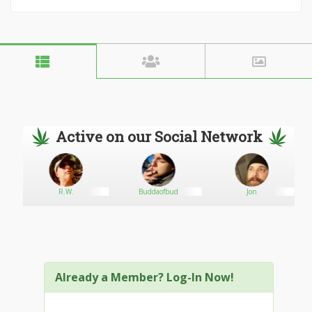
Active on our Social Network
R.W.
Buddaofbud
Jon
Already a Member? Log-In Now!