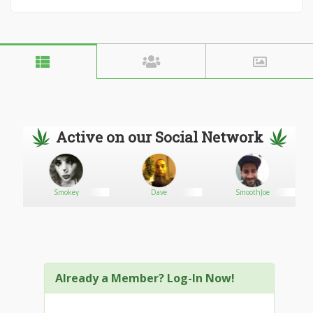
Active on our Social Network
Smokey
Dave
SmoothJoe
Already a Member? Log-In Now!