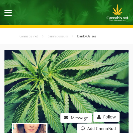
Cannabis.net
Cannabisseurs
Dank4Daizee
Follow
Message
Add CannaBud