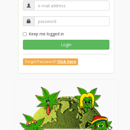
Keep me logged in
Login
Forgot Password?
Click Here