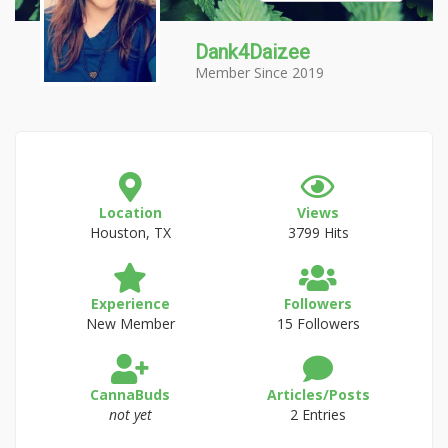
Dank4Daizee
Member Since 2019
Location
Views
Houston, TX
3799 Hits
Experience
Followers
New Member
15 Followers
CannaBuds
Articles/Posts
not yet
2 Entries