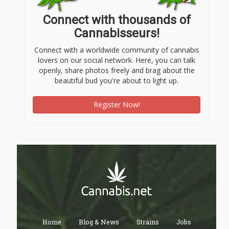
Connect with thousands of
Cannabisseurs!
Connect with a worldwide community of cannabis
lovers on our social network. Here, you can talk
openly, share photos freely and brag about the
beautiful bud you're about to light up.
Register Now!
Home
Blog & News
Strains
Jobs