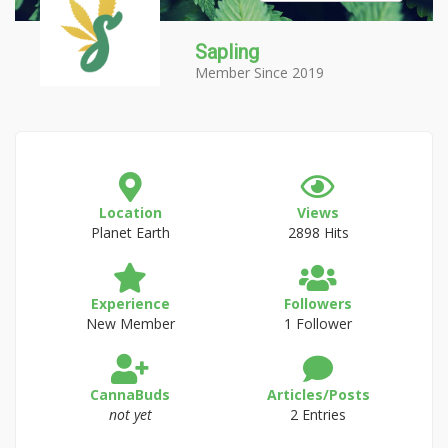
Sapling
Member Since 2019
Location
Views
Planet Earth
2898 Hits
Experience
Followers
New Member
1 Follower
CannaBuds
Articles/Posts
not yet
2 Entries