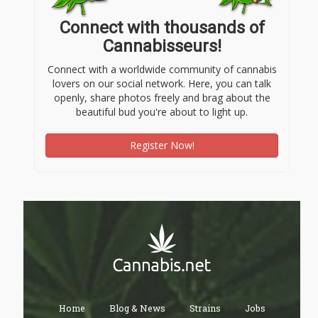
Connect with thousands of
Cannabisseurs!
Connect with a worldwide community of cannabis
lovers on our social network. Here, you can talk
openly, share photos freely and brag about the
beautiful bud you're about to light up.
Register Now!
Home
Blog & News
Strains
Jobs