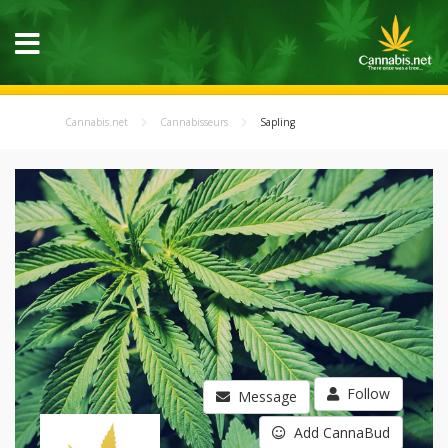
Cannabis.net
Cannabisseurs
Sapling
Follow
Message
Add CannaBud