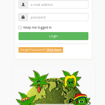
Keep me logged in
Login
Forgot Password?
Click Here