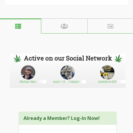
Active on our Social Network
ons
Mellow Man
wickr I`d ...//dadjo01
Geekfarm420
Already a Member? Log-In Now!