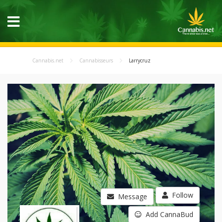
Cannabis.net
Cannabisseurs
Larrycruz
Follow
Message
Add CannaBud