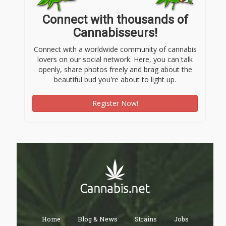
Connect with thousands of
Cannabisseurs!
Connect with a worldwide community of cannabis
lovers on our social network. Here, you can talk
openly, share photos freely and brag about the
beautiful bud you're about to light up.
Register Now!
Home
Blog & News
Strains
Jobs