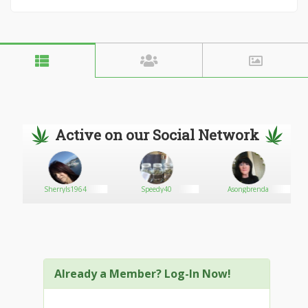
Active on our Social Network
Sherryls1964
Speedy40
Asongbrenda
Already a Member? Log-In Now!