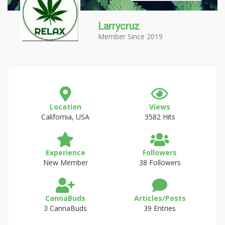
Larrycruz
Member Since 2019
Location
Views
California, USA
3582 Hits
Experience
Followers
New Member
38 Followers
CannaBuds
Articles/Posts
3 CannaBuds
39 Entries