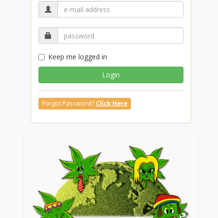
Keep me logged in
Login
Forgot Password?
Click Here