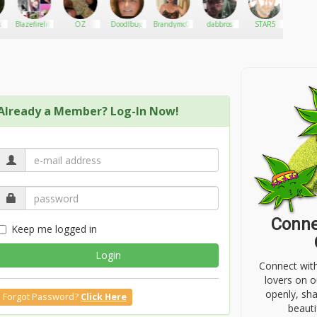
 c
Blazefirelily
OZ
Doodlbug
Brandymc01
dabbros
STAR5
Hath
Already a Member? Log-In Now!
Conne
Keep me logged in
Login
Connect wit
lovers on o
openly, sh
Forgot Password?
Click Here
beauti