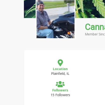
Cann
Member Sinc
Location
Plainfield, IL
Followers
15 Followers