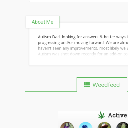
About Me
Autism Dad, looking for answers & better ways t
progressing and/or moving forward. We are almos
haven't seen any improvements, most likely we wil
Autism was shot down recently for an add-on to 
In the mean time I will keep doing my research 
treating autism/behavior issues with medicinal m
My son is 16 years old, has low functioning autis
has an awesome sense of humor, very fun & socia
Weedfeed
get the behavior issues in check.
Active