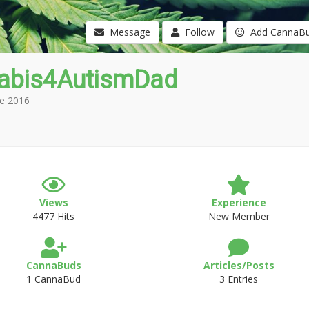
Message
Follow
Add CannaB
abis4AutismDad
e 2016
Views
Experience
4477 Hits
New Member
CannaBuds
Articles/Posts
1 CannaBud
3 Entries