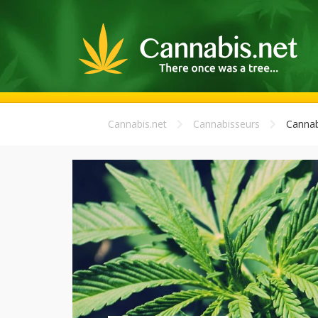
Cannabis.net
Cannabisseurs
Cannab