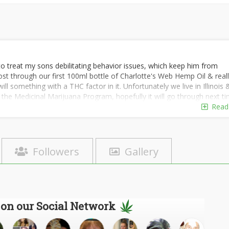
o treat my sons debilitating behavior issues, which keep him from
t through our first 100ml bottle of Charlotte's Web Hemp Oil & real
l something with a THC factor in it. Unfortunately we live in Illinois 
the Medicinal Marijuana Program, hopefully it will go through next ti
& reach out to others (parents & caregivers) who have experience wit
Read
arijuana.
m, low verbal skills, behavior issues, but when behavior is in check he
ble. We feel that we are so close to a break through if we could jus
Followers
Gallery
 on our Social Network