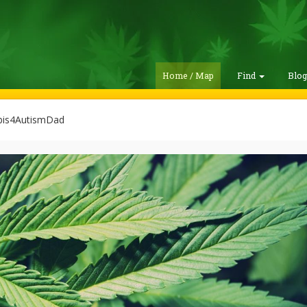
Home / Map
Find
Blo
is4AutismDad