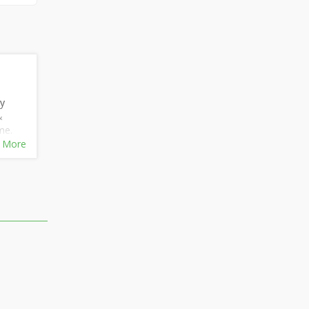
ly
&
me.
h
 More
t