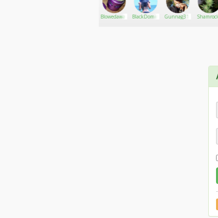
Jungleboys
Go There!
djmenage
Blowedaway420
BlackDomina
Gunnag316
Shamrock