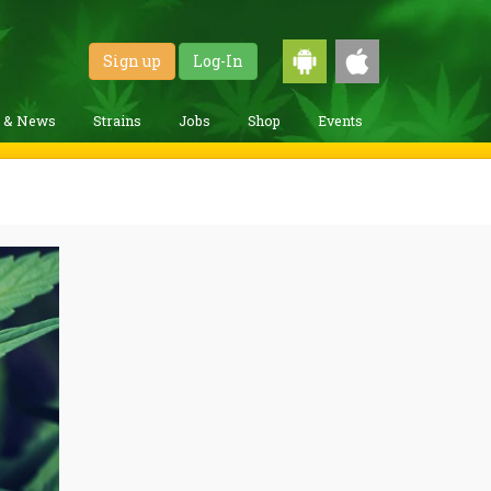
Sign up
Log-In
g & News
Strains
Jobs
Shop
Events