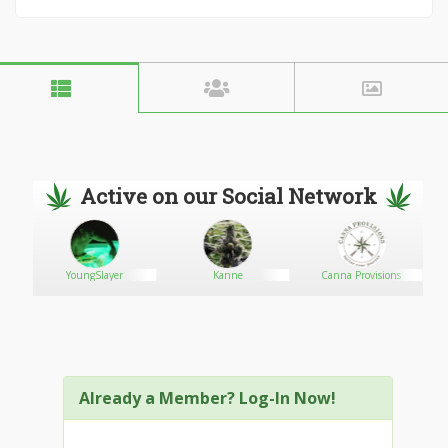
Active on our Social Network
YoungSlayer
Kanne
Canna Provisions
Already a Member? Log-In Now!