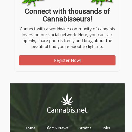
Connect with thousands of
Cannabisseurs!
Connect with a worldwide community of cannabis
lovers on our social network. Here, you can talk
openly, share photos freely and brag about the
beautiful bud you're about to light up.
Register Now!
Home
Blog & News
Strains
Jobs