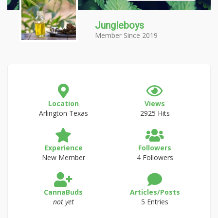
Jungleboys
Member Since 2019
Location
Views
Arlington Texas
2925 Hits
Experience
Followers
New Member
4 Followers
CannaBuds
Articles/Posts
not yet
5 Entries