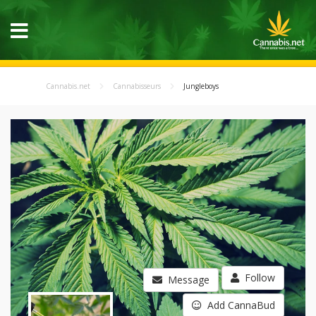
Cannabis.net
Cannabisseurs
Jungleboys
Follow
Message
Add CannaBud