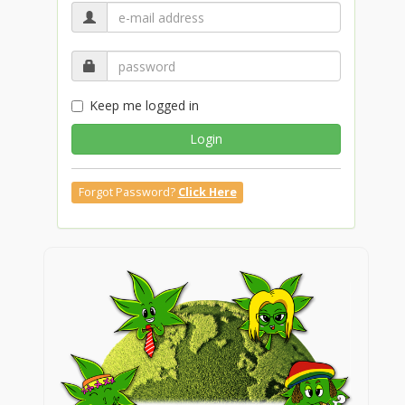
Keep me logged in
Login
Forgot Password?
Click Here