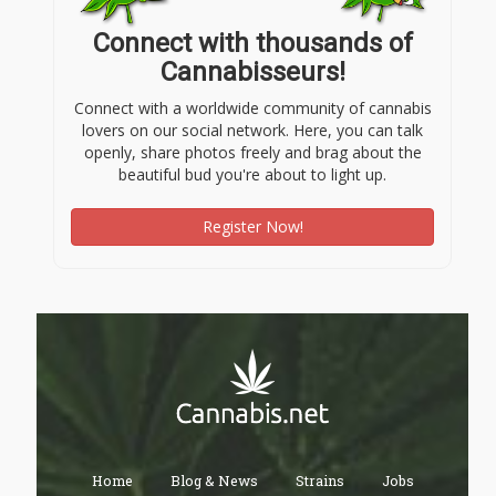
Connect with thousands of
Cannabisseurs!
Connect with a worldwide community of cannabis
lovers on our social network. Here, you can talk
openly, share photos freely and brag about the
beautiful bud you're about to light up.
Register Now!
Home
Blog & News
Strains
Jobs