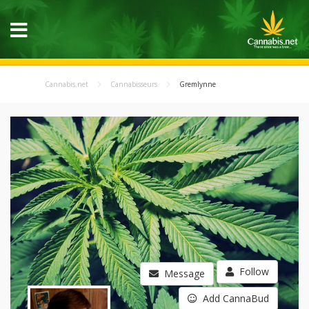
Cannabis.net
Cannabisseurs
Gremlynne
Follow
Message
Add CannaBud