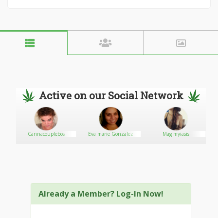
Active on our Social Network
Cannacouplebos
Eva marie Gonzalez
Mag myiasis
Already a Member? Log-In Now!