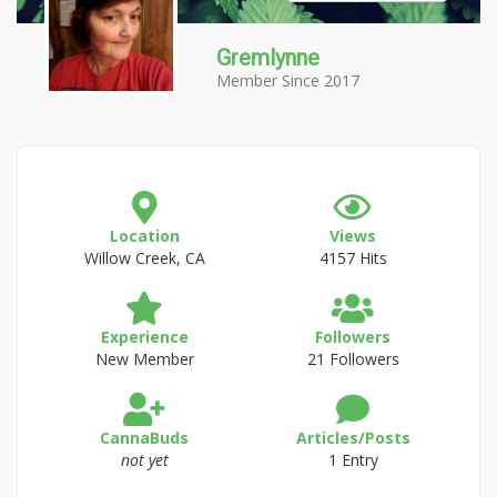
Gremlynne
Member Since 2017
Location
Views
Willow Creek, CA
4157 Hits
Experience
Followers
New Member
21 Followers
CannaBuds
Articles/Posts
not yet
1 Entry