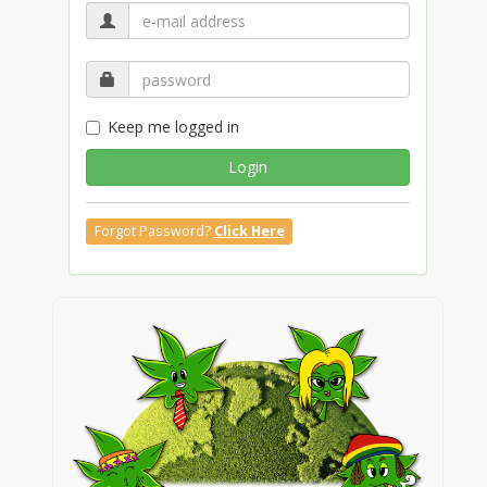
Keep me logged in
Login
Forgot Password?
Click Here