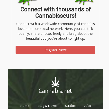
Connect with thousands of
Cannabisseurs!
Connect with a worldwide community of cannabis
lovers on our social network. Here, you can talk
openly, share photos freely and brag about the
beautiful bud you're about to light up.
Register Now!
Home
Blog & News
Strains
Jobs