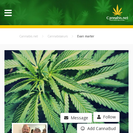
Cannabis.net
Cannabisseurs
Evan marter
Follow
Message
Add CannaBud