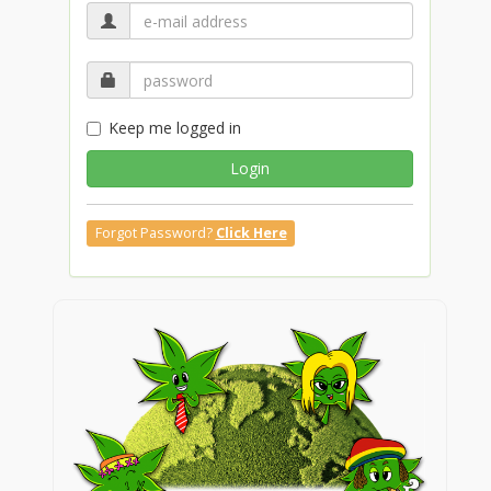
Keep me logged in
Login
Forgot Password?
Click Here