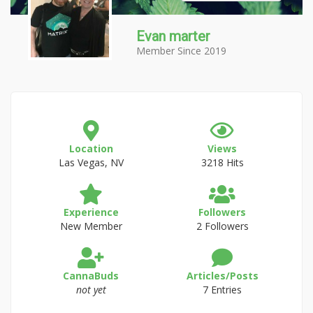
Evan marter
Member Since 2019
Location
Views
Las Vegas, NV
3218 Hits
Experience
Followers
New Member
2 Followers
CannaBuds
Articles/Posts
not yet
7 Entries