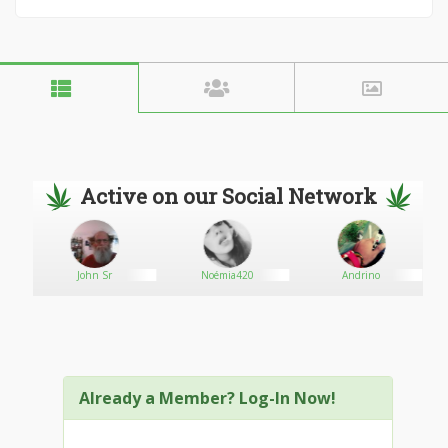
Active on our Social Network
John Sr
Noémia420
Andrino
Already a Member? Log-In Now!