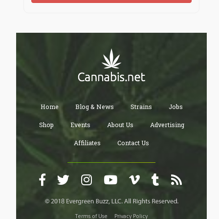
Home
Blog & News
Strains
Jobs
Shop
Events
About Us
Advertising
Affiliates
Contact Us
Terms of Use
Privacy Policy