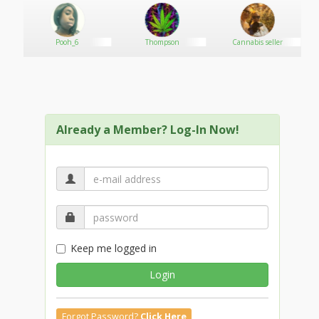
*ALL UNITS HAVE BEEN VAC SEALED IN COLD
CLIMATE….
***GREAT COLOR GREAT NOSE….
Pooh_6
Thompson
Cannabis seller
Delivery is available!! Medical Grade Top shelf
greenhouse and indoor. Outdoor is available but it is
flooded so I don’t usually de,al with it.
I am able to help a few more people out. Looking for
someone’s that can do from one ounce to enough
Already a Member? Log-In Now!
units per week. Flavors will change weekly with
reoccurring flavors from time to time this is medical-
grade.
I will help a few people that want smaller amounts.
Absolutely no fronts till after a first succeful
transaction from us no matter how small the quantity
is so we will know you are serious client and not a cop,
Beautiful golden colored Shatter packaged into
Keep me logged in
individual grams. BHO closed loop system triple
refined.
Login
Text me :
for quick order
delivery takes (3 to 6 hours for address closser to our
Forgot Password?
Click Here