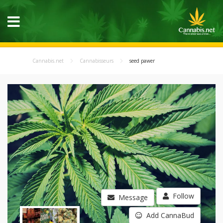
Cannabis.net
Cannabisseurs
seed pawer
Follow
Message
Add CannaBud