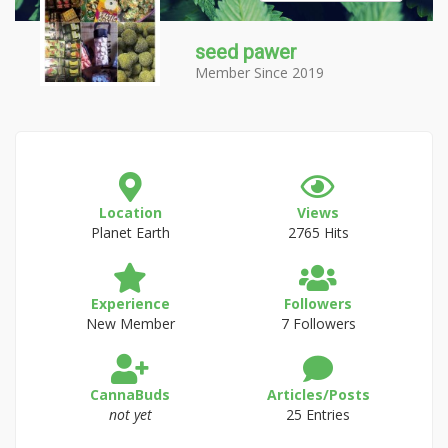
seed pawer
Member Since 2019
Location
Views
Planet Earth
2765 Hits
Experience
Followers
New Member
7 Followers
CannaBuds
Articles/Posts
not yet
25 Entries