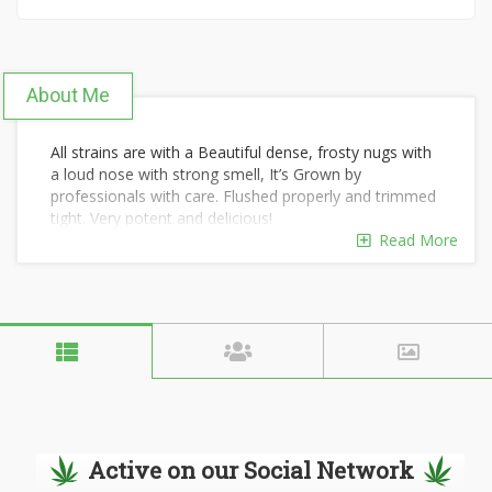
About Me
All strains are with a Beautiful dense, frosty nugs with
a loud nose with strong smell, It’s Grown by
professionals with care. Flushed properly and trimmed
tight. Very potent and delicious!
Read More
Top-shelf/primo/loud/dank strains only, the quality is
very visible (eye) and the smell confirms it(nose).
Sticky firm, covered with trichomes giving it a high
THC% good for those using it for recreational
purpose(great high) and great CBD strains excellent
for marijuana patients.
*FRESH WELL PRESERVED THIS YEARS INDOOR….
*TIGHT TRIM,ALL UNITS OVER 454G WITHOUT
BAG….
*EACH UNIT HAS BOVEDA TO PRESERVE MOISTURE
Active on our Social Network
LEVEL….