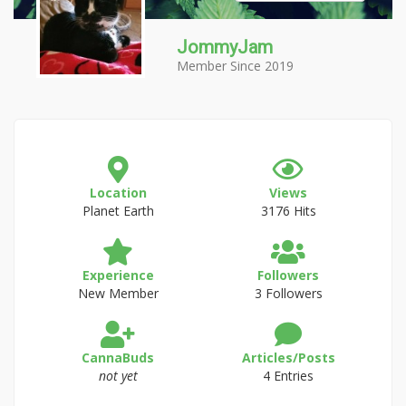
JommyJam
Member Since 2019
Location
Views
Planet Earth
3176 Hits
Experience
Followers
New Member
3 Followers
CannaBuds
Articles/Posts
not yet
4 Entries