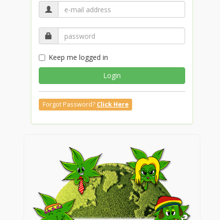
Keep me logged in
Login
Forgot Password?
Click Here