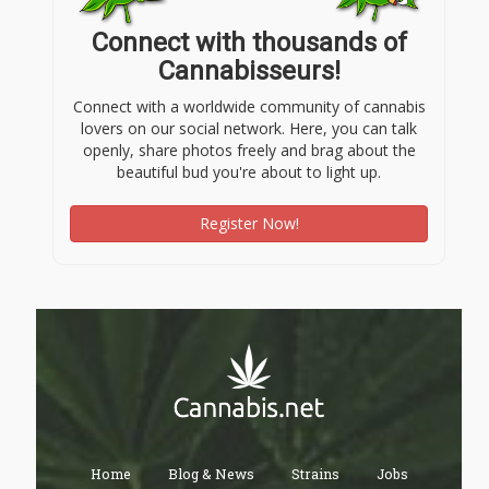
Connect with thousands of
Cannabisseurs!
Connect with a worldwide community of cannabis
lovers on our social network. Here, you can talk
openly, share photos freely and brag about the
beautiful bud you're about to light up.
Register Now!
Home
Blog & News
Strains
Jobs