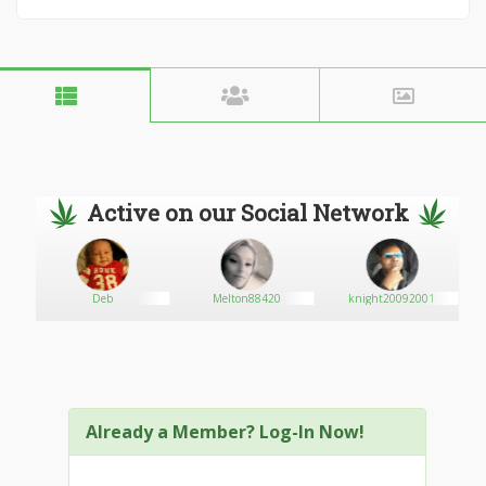
Active on our Social Network
Deb
Melton88420
knight20092001
Already a Member? Log-In Now!