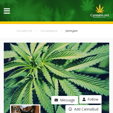
Cannabis.net
Cannabisseurs
JommyJam
Follow
Message
Add CannaBud