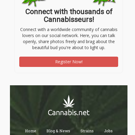
Connect with thousands of
Cannabisseurs!
Connect with a worldwide community of cannabis
lovers on our social network. Here, you can talk
openly, share photos freely and brag about the
beautiful bud you're about to light up.
Register Now!
Home
Blog & News
Strains
Jobs