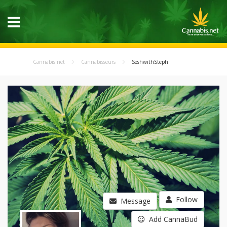
Cannabis.net
Cannabisseurs
SeshwithSteph
Follow
Message
Add CannaBud