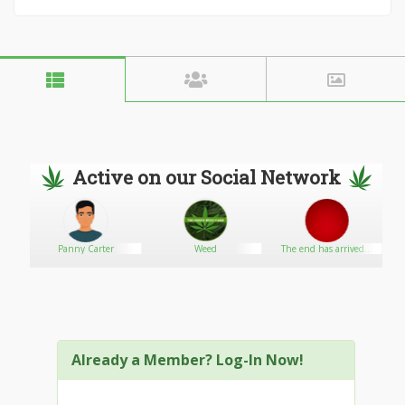
Active on our Social Network
Panny Carter
Weed
The end has arrived...
Already a Member? Log-In Now!