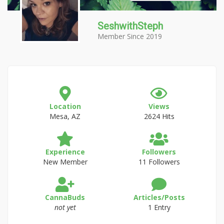
SeshwithSteph
Member Since 2019
Location
Views
Mesa, AZ
2624 Hits
Experience
Followers
New Member
11 Followers
CannaBuds
Articles/Posts
not yet
1 Entry