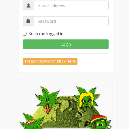
Keep me logged in
Login
Forgot Password?
Click Here