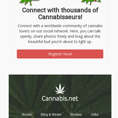
Connect with thousands of
Cannabisseurs!
Connect with a worldwide community of cannabis
lovers on our social network. Here, you can talk
openly, share photos freely and brag about the
beautiful bud you're about to light up.
Register Now!
Home
Blog & News
Strains
Jobs