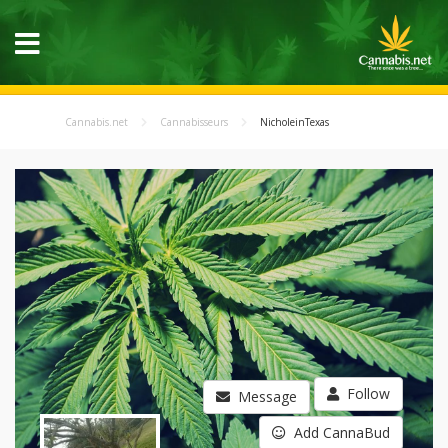
Cannabis.net
Cannabisseurs
NicholeinTexas
Follow
Message
Add CannaBud