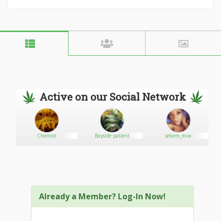
Active on our Social Network
Chemist
Bayside patient
sekem_miw
dispensary947
Already a Member? Log-In Now!