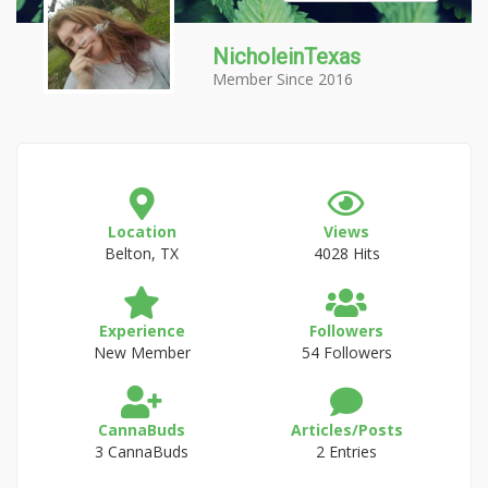
NicholeinTexas
Member Since 2016
Location
Views
Belton, TX
4028 Hits
Experience
Followers
New Member
54 Followers
CannaBuds
Articles/Posts
3 CannaBuds
2 Entries