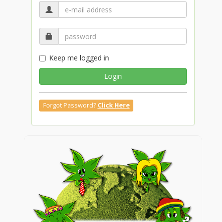
Keep me logged in
Login
Forgot Password?
Click Here