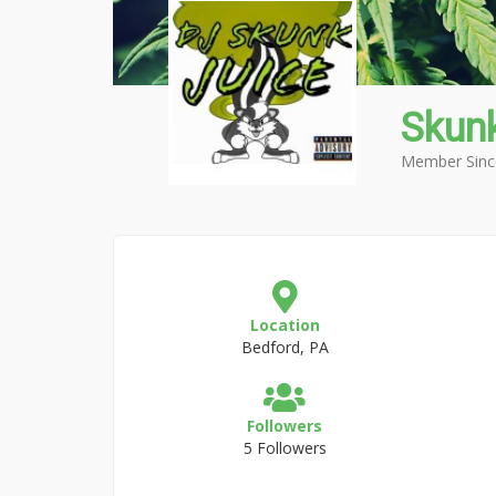
Skunk
Member Sinc
Location
Bedford, PA
Followers
5 Followers