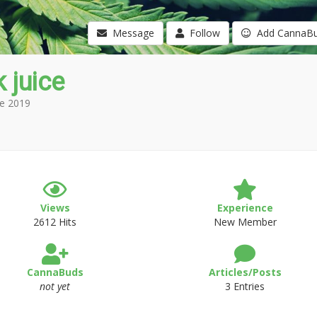
Message
Follow
Add CannaB
 juice
e 2019
Views
Experience
2612 Hits
New Member
CannaBuds
Articles/Posts
not yet
3 Entries