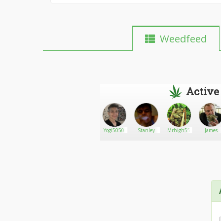
Weedfeed
Active
Medical
Go There!
Daweed
Yogi5050
Stanley
Mrhigh55
James
420
Marijuana