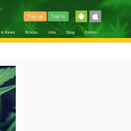
Sign up
Log-In
g & News
Strains
Jobs
Shop
Events