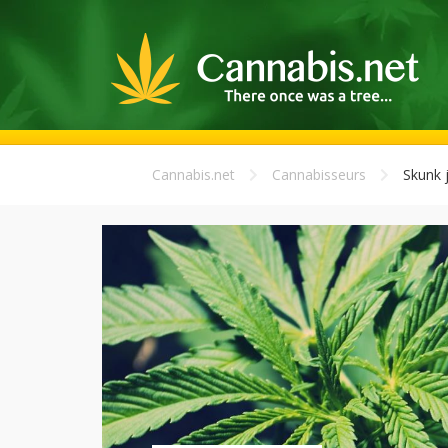
Cannabis.net
Cannabisseurs
Skunk j