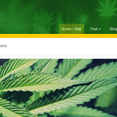
Home / Map
Find
Blo
uice