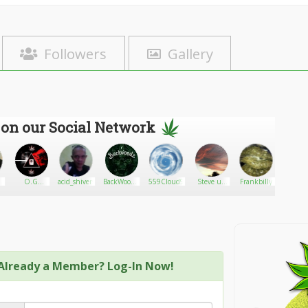
Followers
Gallery
 on our Social Network
O.G
acid_shivers
BackWoodz
559Cloud9
Steve uk
Frankbilly
The He
Stoners
CBD
1966
Alterna
Already a Member? Log-In Now!