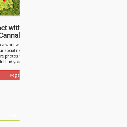
ct with thousands of
Cannabisseurs!
h a worldwide community of cannabis
ur social network. Here, you can talk
are photos freely and brag about the
ful bud you're about to light up.
Register Now!
Events
About Us
Advertising
Affiliates
Contact U