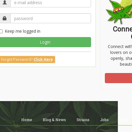
Conne
Keep me logged in
Login
Connect wit
lovers on o
openly, sh
Forgot Password?
Click Here
beauti
Home
Blog & News
Strains
Jobs
Shop