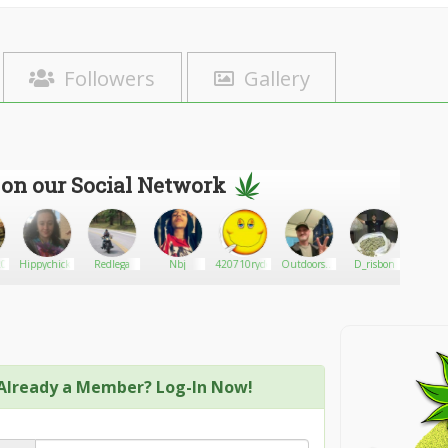
Followers
Gallery
 on our Social Network
0
Hippychick4203
Redlega
Nbj
420710ryder
Outdoorsman
D_risbon
Mar
4269
Already a Member? Log-In Now!