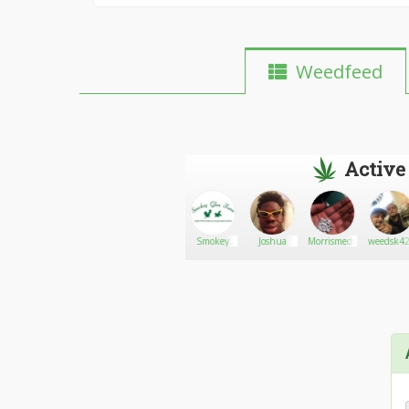
Weedfeed
Active
Stoniak
Go There!
Cannabisman
Smokey
Joshua
Morrismeds
weedsk42
Glen Farm
Barbequers