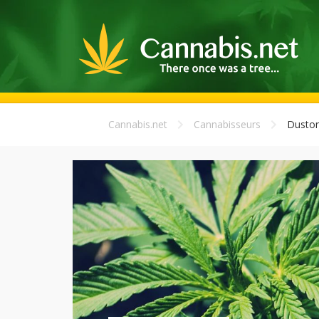
Cannabis.net
Cannabisseurs
Duston