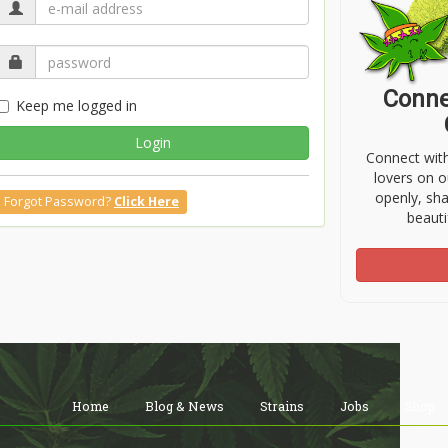
Conne
Keep me logged in
Login
Connect wit
lovers on o
openly, sh
Forgot Password?
Click Here
beauti
Home
Blog & News
Strains
Jobs
Shop