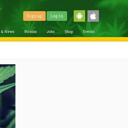
Sign up
Log-In
g & News
Strains
Jobs
Shop
Events