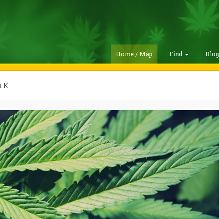
Home / Map
Find
Blo
 K