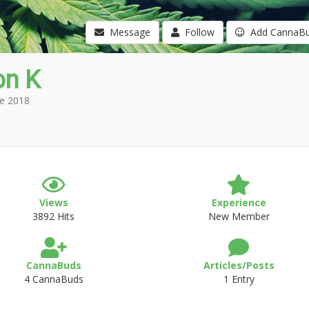
Message
Follow
Add CannaB
on K
e 2018
Views
Experience
3892 Hits
New Member
CannaBuds
Articles/Posts
4 CannaBuds
1 Entry