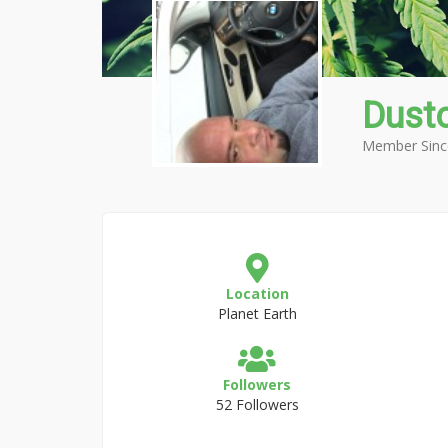
Dust
Member Sinc
Location
Planet Earth
Followers
52 Followers