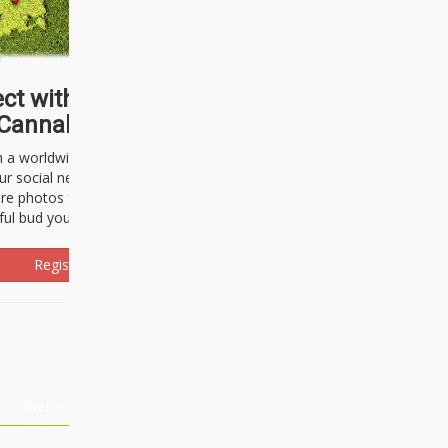
ct with thousands of
Cannabisseurs!
h a worldwide community of cannabis
ur social network. Here, you can talk
are photos freely and brag about the
ful bud you're about to light up.
Register Now!
Events
About Us
Advertising
Affiliates
Contact U