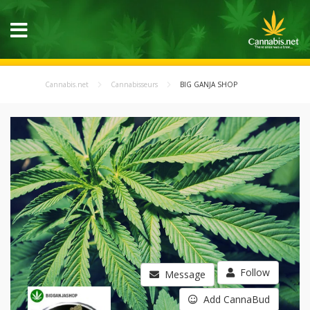
Cannabis.net
Cannabisseurs
BIG GANJA SHOP
Follow
Message
Add CannaBud