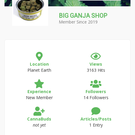
BIG GANJA SHOP
Member Since 2019
Location
Views
Planet Earth
3163 Hits
Experience
Followers
New Member
14 Followers
CannaBuds
Articles/Posts
not yet
1 Entry