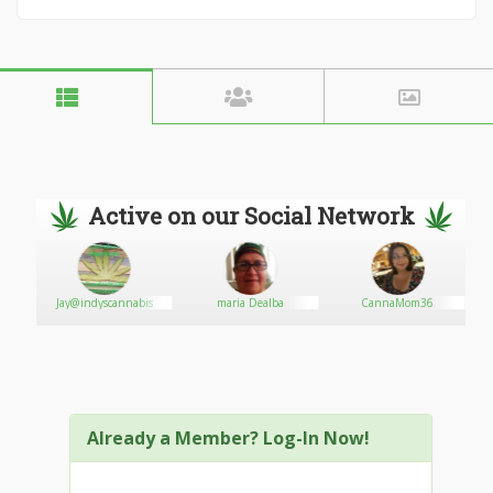
Active on our Social Network
Jay@indyscannabis
maria Dealba
CannaMom36
Already a Member? Log-In Now!