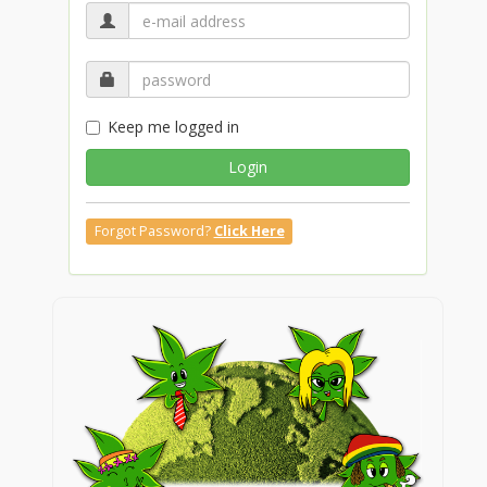
Keep me logged in
Login
Forgot Password?
Click Here