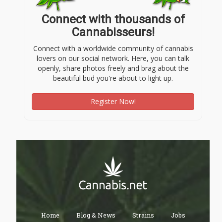
Connect with thousands of
Cannabisseurs!
Connect with a worldwide community of cannabis
lovers on our social network. Here, you can talk
openly, share photos freely and brag about the
beautiful bud you're about to light up.
Register Now!
Home
Blog & News
Strains
Jobs