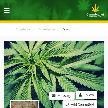
Cannabis.net
Cannabisseurs
Oilman
Follow
Message
Add CannaBud