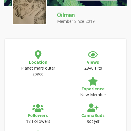
Oilman
Member Since 2019
Location
Views
Planet mars outer
2940 Hits
space
Experience
New Member
Followers
CannaBuds
18 Followers
not yet