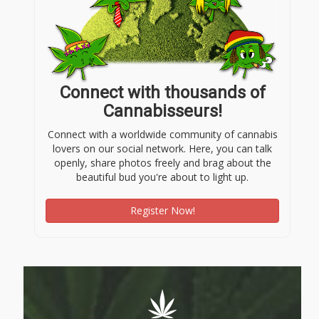
Connect with thousands of
Cannabisseurs!
Connect with a worldwide community of cannabis
lovers on our social network. Here, you can talk
openly, share photos freely and brag about the
beautiful bud you're about to light up.
Register Now!