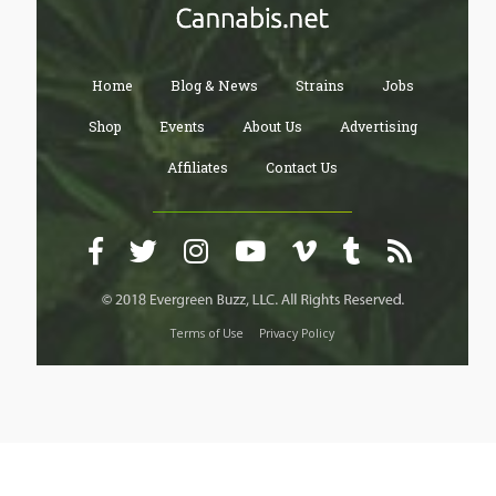
Home
Blog & News
Strains
Jobs
Shop
Events
About Us
Advertising
Affiliates
Contact Us
Terms of Use
Privacy Policy