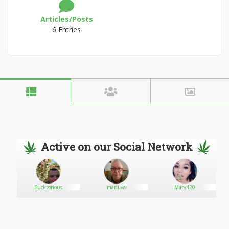
Articles/Posts
6 Entries
Active on our Social Network
Bucktorious
manilva
Mary420