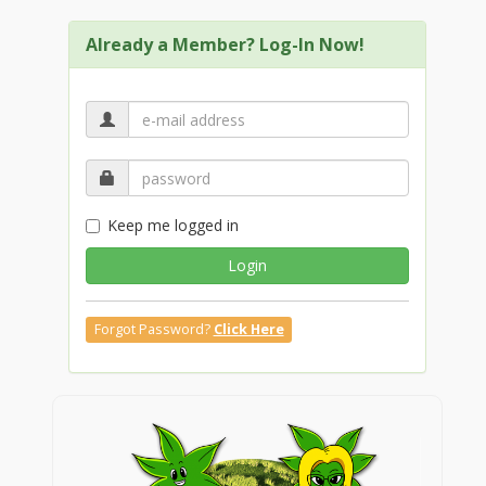
Already a Member? Log-In Now!
Keep me logged in
Login
Forgot Password?
Click Here