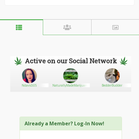
Active on our Social Network
Ndavis505
NaturallyMadeMarijuana
BedderBudder
Already a Member? Log-In Now!