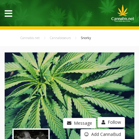
Cannabis.net
Cannabisseurs
Snorky
Follow
Message
Add CannaBud