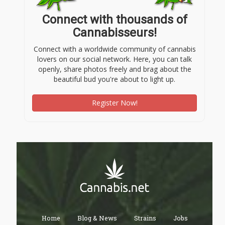
Connect with thousands of
Cannabisseurs!
Connect with a worldwide community of cannabis
lovers on our social network. Here, you can talk
openly, share photos freely and brag about the
beautiful bud you're about to light up.
Register Now!
Home
Blog & News
Strains
Jobs