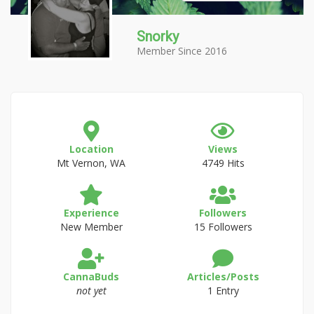
Snorky
Member Since 2016
Location
Views
Mt Vernon, WA
4749 Hits
Experience
Followers
New Member
15 Followers
CannaBuds
Articles/Posts
not yet
1 Entry