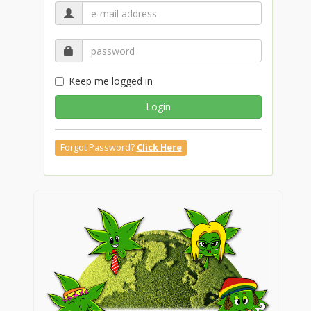
Keep me logged in
Login
Forgot Password?
Click Here