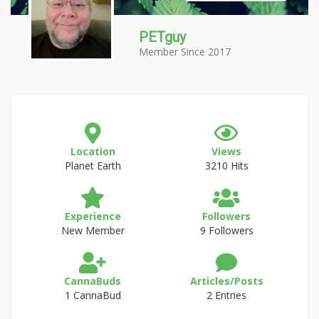
PETguy
Member Since 2017
Location
Views
Planet Earth
3210 Hits
Experience
Followers
New Member
9 Followers
CannaBuds
Articles/Posts
1 CannaBud
2 Entries