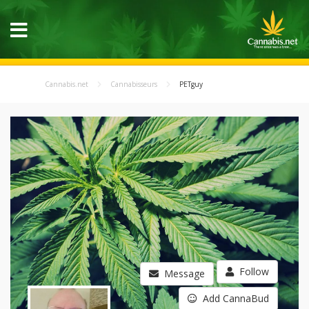
Cannabis.net
Cannabisseurs
PETguy
Follow
Message
Add CannaBud