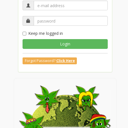
Keep me logged in
Login
Forgot Password?
Click Here