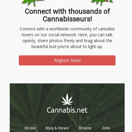
Connect with thousands of
Cannabisseurs!
Connect with a worldwide community of cannabis
lovers on our social network. Here, you can talk
openly, share photos freely and brag about the
beautiful bud you're about to light up.
Register Now!
Home
Blog & News
Strains
Jobs