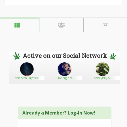
Active on our Social Network
Northern Lights18
Stonergirlpa
Stickyicky27
Already a Member? Log-In Now!